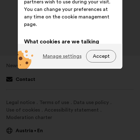
partners wish to use during your visit.
You can change your preferences at
any time on the cookie management
page.
What cookies are we talking
about?
Manage settings
Accept
Technical:
cookies that are
Newsroom
Open
essential for the website’s
in
functioning.
Contact
a
Preference:
cookies to enhance
new
your experience while browsing the
window
Legal notice
Terms of use
Data use policy
website.
Use of cookies
Accessibility statement
Statistics:
cookies to develop the
Moderation charter
analysis of our citizen’s
consultations in an aggregated
Austria
En
•
way.