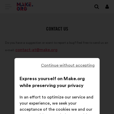
GO
Log
in
TO
THE
CONTACT US
MAKE.ORG
Do you have a suggestion or want to report a bug? Feel free to send us an
WEBSITE
contact-at@make.org
e-mail:
Continue without accepting
Express yourself on Make.org
while preserving your privacy
In an effort to optimize our service and
your experience, we seek your
acceptance of the cookies we and our