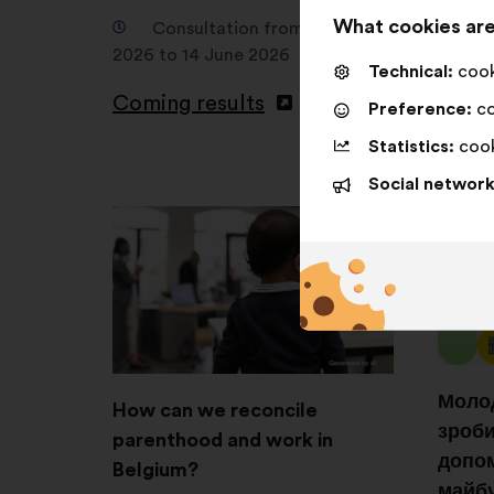
1
What cookies are
Consultation from 12 April
2026 to 14 June 2026
C
Technical:
cooki
Septem
Coming results
Preference:
co
2025
Statistics:
cook
Comin
Social network
Молод
How can we reconcile
зроби
parenthood and work in
допом
Belgium?
майб