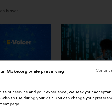
on is over.
w
ould we all together
How to strengthen wom
Continue
 on Make.org while preserving
gthen our security and
role in IT professions su
ence to face urgent
cybersecurity?
l threats?
imize our service and your experience, we seek your acceptan
8,741
participants
 wish to use during your visit. You can change your preferen
76
participants
592
proposals
ment page.
9
proposals
93,128
votes