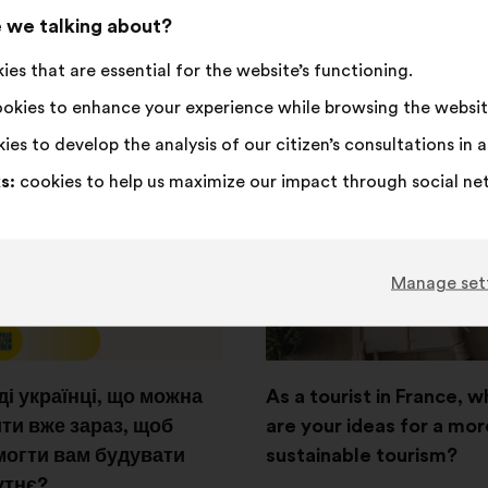
,418
votes
 we talking about?
Consultation from 15
October 2024 to 22 Decem
onsultation from 3
es that are essential for the website’s functioning.
2024
ber 2025 to 15 October
okies to enhance your experience while browsing the websit
See the results
ies to develop the analysis of our citizen’s consultations in
g results
s:
cookies to help us maximize our impact through social ne
Open
in
a
Manage set
new
window
і українці, що можна
As a tourist in France, w
ти вже зараз, щоб
are your ideas for a mor
огти вам будувати
sustainable tourism?
утнє?