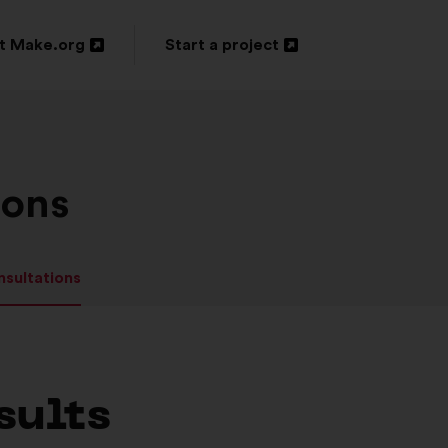
t Make.org
Start a project
n
Open
in
a
new
ions
ow
window
nsultations
sults