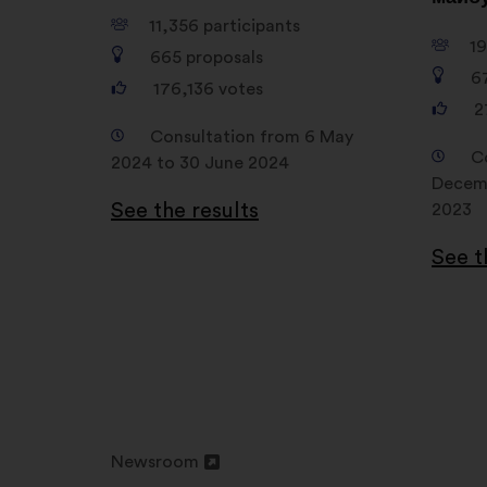
11,356
participants
1
665
proposals
6
176,136
votes
2
Consultation from 6 May
C
2024 to 30 June 2024
Decemb
See the results
2023
See t
Newsroom
Open