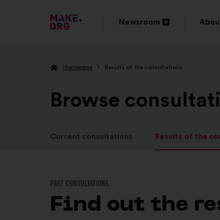
GO
Newsroom
Abou
Open
Ope
TO
in
in
THE
Homepage
Results of the consultations
a
a
MAKE.ORG
new
new
Browse consultat
WEBSITE
window
wind
Current consultations
Results of the co
PAST CONSULTATIONS
Find out the re