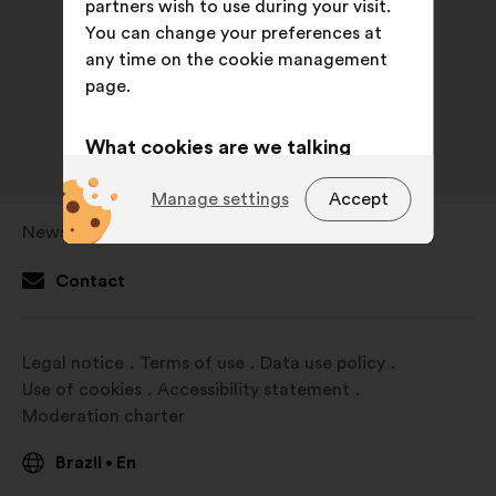
partners wish to use during your visit.
You can change your preferences at
any time on the cookie management
page.
What cookies are we talking
about?
Manage settings
Accept
Technical:
cookies that are
Newsroom
Open
essential for the website’s
in
functioning.
Contact
a
Preference:
cookies to enhance
new
your experience while browsing the
window
Legal notice
Terms of use
Data use policy
website.
Use of cookies
Accessibility statement
Statistics:
cookies to develop the
Moderation charter
analysis of our citizen’s
consultations in an aggregated
Brazil
En
•
way.