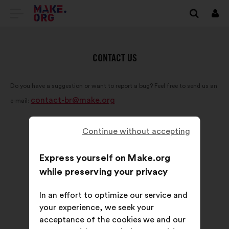
GO
Log
in
TO
THE
CONTACT US
MAKE.ORG
Do you have a suggestion or want to report a bug? Feel free to send us an
WEBSITE
contact-br@make.org
e-mail:
Continue without accepting
Express yourself on Make.org
while preserving your privacy
In an effort to optimize our service and
your experience, we seek your
acceptance of the cookies we and our