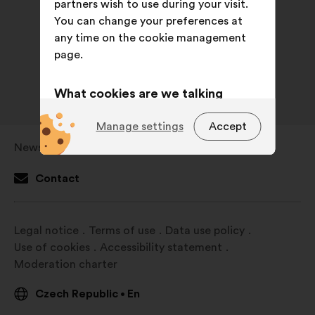
partners wish to use during your visit.
You can change your preferences at
any time on the cookie management
page.
What cookies are we talking
about?
Manage settings
Accept
Technical:
cookies that are
Newsroom
Open
essential for the website’s
in
functioning.
Contact
a
Preference:
cookies to enhance
new
your experience while browsing the
window
Legal notice
Terms of use
Data use policy
website.
Use of cookies
Accessibility statement
Statistics:
cookies to develop the
Moderation charter
analysis of our citizen’s
consultations in an aggregated
Czech Republic
En
•
way.