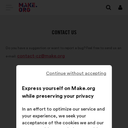
GO
Log
in
TO
THE
CONTACT US
MAKE.ORG
Do you have a suggestion or want to report a bug? Feel free to send us an
WEBSITE
contact-cz@make.org
e-mail:
Continue without accepting
Express yourself on Make.org
while preserving your privacy
In an effort to optimize our service and
your experience, we seek your
acceptance of the cookies we and our