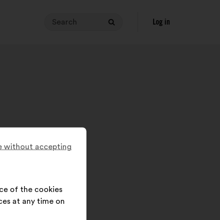
Search
Your
Log in
Search
search
query
must
contain
between
3
and
140
characters.
Enter
 without accepting
it
in
the
field,
ce of the cookies
then
ces at any time on
click