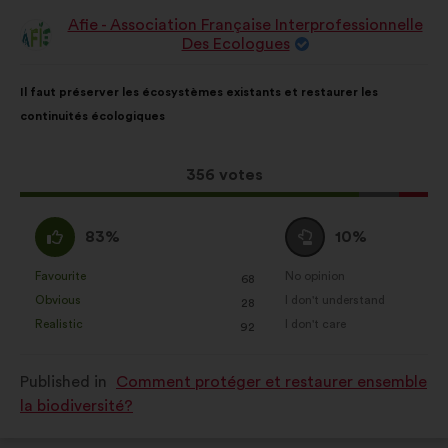
Afie - Association Française Interprofessionnelle
Proposal
Des Ecologues
from:
Proposal
With
Il faut préserver les écosystèmes existants et restaurer les
content
the
continuités écologiques
following
results:
This
356 votes
proposal
received:
I
I
83%
10%
agree
am
:
neutral
Favourite
No opinion
:
times
:
times
68
This
This
:
Obvious
I don't understand
:
times
:
times
28
proposal
proposal
Realistic
I don't care
:
times
:
times
92
was
was
perceived
perceived
Published in
Comment protéger et restaurer ensemble
as:
as:
la biodiversité?