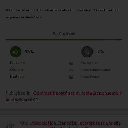
Proposal
With
Il faut arrêter d’artificialiser les sols et massivement renaturer les
content
the
espaces artificialisés.
following
results:
This
370 votes
proposal
received:
I
I
83%
12%
agree
am
:
neutral
Favourite
No opinion
:
times
:
times
83
This
This
:
Obvious
I don't understand
:
times
:
times
14
proposal
proposal
Realistic
I don't care
:
times
:
times
82
was
was
perceived
perceived
Published in
Comment protéger et restaurer ensemble
as:
as:
la biodiversité?
Afie - Association Française Interprofessionnelle
Proposal