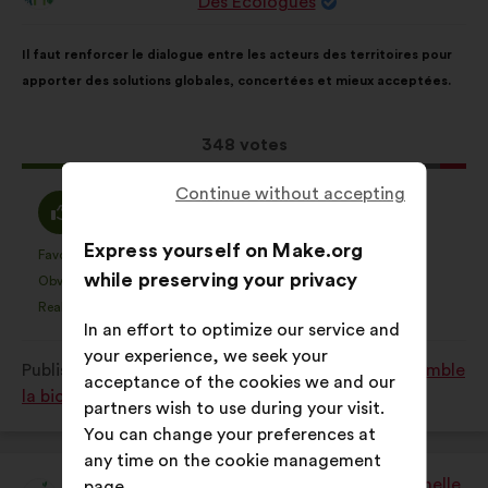
Des Ecologues
from:
Proposal
With
Il faut renforcer le dialogue entre les acteurs des territoires pour
content
the
apporter des solutions globales, concertées et mieux acceptées.
following
results:
This
348 votes
proposal
Continue without accepting
received:
I
I
76%
18%
agree
am
Express yourself on Make.org
:
neutral
Favourite
No opinion
:
times
:
times
40
This
This
while preserving your privacy
:
Obvious
I don't understand
:
times
:
times
33
proposal
proposal
Realistic
I don't care
:
times
:
times
76
was
was
In an effort to optimize our service and
perceived
perceived
your experience, we seek your
Published in
Comment protéger et restaurer ensemble
as:
as:
acceptance of the cookies we and our
la biodiversité?
partners wish to use during your visit.
You can change your preferences at
any time on the cookie management
Afie - Association Française Interprofessionnelle
page.