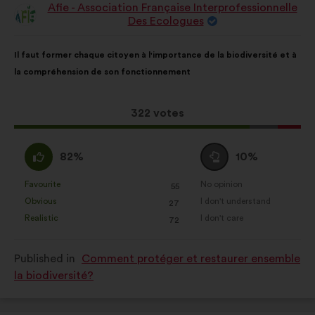
Afie - Association Française Interprofessionnelle
Proposal
Des Ecologues
from:
Proposal
With
Il faut former chaque citoyen à l'importance de la biodiversité et à
content
the
la compréhension de son fonctionnement
following
results:
This
322 votes
proposal
received:
I
I
82%
10%
agree
am
:
neutral
Favourite
No opinion
:
times
:
times
55
This
This
:
Obvious
I don't understand
:
times
:
times
27
proposal
proposal
Realistic
I don't care
:
times
:
times
72
was
was
perceived
perceived
Published in
Comment protéger et restaurer ensemble
as:
as:
la biodiversité?