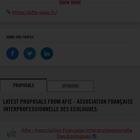
SHOW MORE
ONG et entreprises). L’AFIE promeut compétences et
Website:
https://afie-asso.fr/
savoir-faire en ingénierie écologique pour la
préservation du patrimoine naturel.
SHARE THIS PROFILE
PROPOSALS
OPINIONS
LATEST PROPOSALS FROM AFIE - ASSOCIATION FRANÇAISE
INTERPROFESSIONNELLE DES ECOLOGUES:
Afie - Association Française Interprofessionnelle
Proposal
Des Ecologues
from: