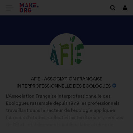
GO
Log
in
TO
THE
MAKE.ORG
DISCOVER
Brief
WEBSITE
biography:
AFIE
-
ASSOCIATION
NAME
AFIE - ASSOCIATION FRANÇAISE
FRANÇAISE
INTERPROFESSIONNELLE DES ECOLOGUES
OF
INTERPROFESSIONNELLE
YOUR
L’Association Française Interprofessionnelle des
DES
ORGANIZATION:
Ecologues rassemble depuis 1979 les professionnels
ECOLOGUES'S
travaillant dans le secteur de l’écologie appliquée
PROFILE
(bureaux d’études, collectivités territoriales, services
de l’État, établissements publics, laboratoires de
recherche, établissements d’enseignement supérieur,