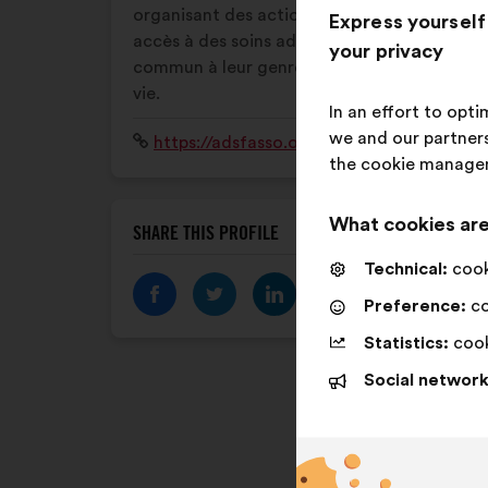
organisant des actions favorisant leur
Express yourself
accès à des soins adaptés de droit
your privacy
commun à leur genre et à leur parcours de
vie.
In an effort to opt
we and our partners
Website:
https://adsfasso.org/
the cookie manage
What cookies are
SHARE THIS PROFILE
Technical:
cooki
Preference:
co
Statistics:
cook
Social network