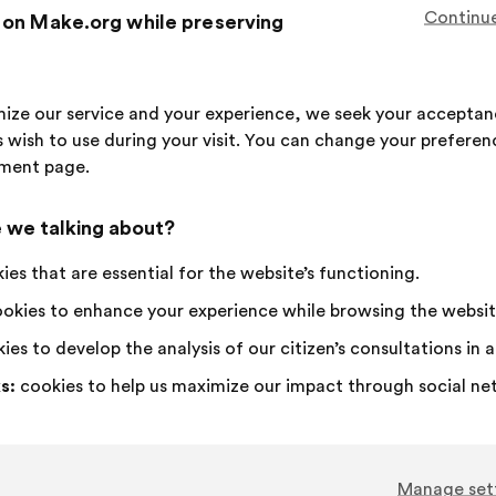
This
176 vot
Continue
 on Make.org while preserving
proposa
receive
I
This
I
This
72%
18%
agree
proposal
am
proposal
imize our service and your experience, we seek your acceptan
:
was
neutral
was
Favourite
:
times
21
No opinion
:
times
 wish to use during your visit. You can change your preferen
perceived
:
perceived
Obvious
:
times
17
I don't understa
:
times
ment page.
as:
as:
Realistic
:
times
30
I don't care
:
times
 we talking about?
Published in
Comment améliorer ensemble la santé,
es that are essential for the website’s functioning.
okies to enhance your experience while browsing the websit
ies to develop the analysis of our citizen’s consultations in
Agir Pour La Santé Des Femmes
Proposal
s:
cookies to help us maximize our impact through social ne
from:
Proposal
With
Il faut que l’éloignement des femmes en gran
content
the
que leur accès à des soins adaptés soit garan
following
results:
Manage set