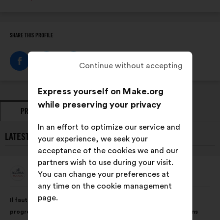
SHARE THIS PROFILE
Continue without accepting
Express yourself on Make.org
while preserving your privacy
PROPOSALS
OPINIONS
In an effort to optimize our service and
LATEST PROPOSALS FROM ALL ACCESS MUSIQUE:
your experience, we seek your
acceptance of the cookies we and our
partners wish to use during your visit.
All Access Musique
You can change your preferences at
Proposal
from:
any time on the cookie management
Proposal
With
page.
Il faut que les entreprises se dotent d’outils pour évaluer la
content
the
progression de la place et de la rémunération des femmes dans
following