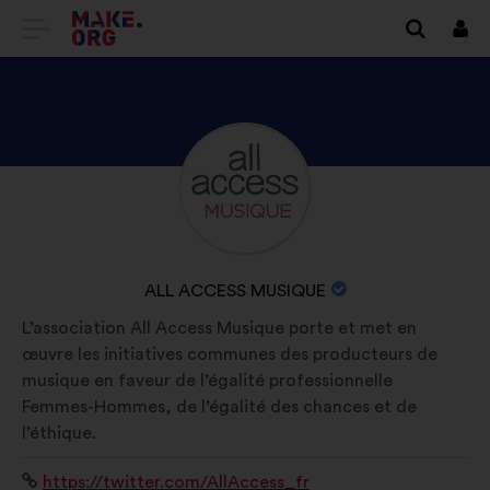
GO
Log
in
TO
THE
MAKE.ORG
DISCOVER
Brief
WEBSITE
biography:
ALL
ACCESS
MUSIQUE'S
NAME
ALL ACCESS MUSIQUE
PROFILE
OF
L’association All Access Musique porte et met en
YOUR
œuvre les initiatives communes des producteurs de
ORGANIZATION:
musique en faveur de l’égalité professionnelle
Femmes-Hommes, de l’égalité des chances et de
l’éthique.
Website:
https://twitter.com/AllAccess_fr