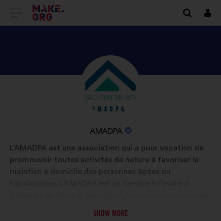
GO
Log
in
TO
THE
MAKE.ORG
DISCOVER
Brief
WEBSITE
biography:
AMADPA'S
PROFILE
NAME
AMADPA
OF
L’AMADPA est une association qui a pour vocation de
YOUR
promouvoir toutes activités de nature à favoriser le
ORGANIZATION:
maintien à domicile des personnes âgées ou
handicapées. L’AMADPA est un Service Polyvalent
d’Aide et de Soins A Domicile futur service autonomie.
Le but est d’assurer un suivi coordonné entre l’aide et
SHOW MORE
le soin à domicile par un seul service.