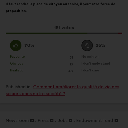
Il faut rendre la place de citoyen au senior, il peut être force de
content
the
Statistics:
cookies to develop the
proposition.
following
analysis of our citizen’s
results:
consultations in an aggregated
way.
This
181 votes
proposal
Social networks:
cookies to help
received:
I
I
us maximize our impact through
70%
26%
agree
am
social networks.
:
neutral
Favourite
No opinion
:
times
:
times
31
This
This
:
Obvious
I don't understand
:
times
:
times
13
proposal
proposal
Realistic
I don't care
:
times
:
times
40
was
was
perceived
perceived
Published in
Comment améliorer la qualité de vie des
as:
as:
seniors dans notre société ?
Newsroom
Press
Jobs
Endowment fund
Open
Open
Open
Open