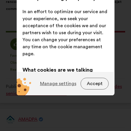
rencontres régulières dans les crèches et écoles autour de projet
following
commun.
results:
In an effort to optimize our service and
your experience, we seek your
acceptance of the cookies we and our
This
262 votes
partners wish to use during your visit.
proposal
You can change your preferences at
received:
I
I
62%
28%
any time on the cookie management
agree
am
page.
:
neutral
Favourite
No opinion
:
times
:
times
36
This
This
:
Obvious
I don't understand
:
times
:
times
15
proposal
proposal
What cookies are we talking
Realistic
I don't care
:
times
:
times
51
was
was
about?
perceived
perceived
Manage settings
Accept
Published in
Comment améliorer la qualité de vie des
as:
as:
Technical:
cookies that are
seniors dans notre société ?
essential for the website’s
functioning.
Preference:
cookies to enhance
AMADPA
your experience while browsing the
Proposal
from:
website.
Proposal
With