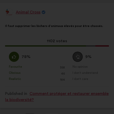
Animal Cross
Proposal
from:
Proposal
With
Il faut supprimer les lâchers d’animaux élevés pour être chassés.
content
the
following
results:
This
1102 votes
proposal
received:
I
I
78%
9%
agree
am
:
neutral
Favourite
No opinion
:
times
:
times
358
This
This
:
Obvious
I don't understand
:
times
:
times
46
proposal
proposal
Realistic
I don't care
:
times
:
times
184
was
was
perceived
perceived
Published in
Comment protéger et restaurer ensemble
as:
as:
la biodiversité?