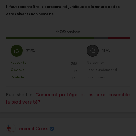
Proposal
With
Il faut reconnaître la personnalité juridique de la nature et des
content
the
êtres vivants non humains.
following
results:
This
1109 votes
proposal
received:
I
I
71%
11%
agree
am
:
neutral
Favourite
No opinion
:
times
:
times
369
This
This
:
Obvious
I don't understand
:
times
:
times
16
proposal
proposal
Realistic
I don't care
:
times
:
times
175
was
was
perceived
perceived
Published in
Comment protéger et restaurer ensemble
as:
as:
la biodiversité?
Animal Cross
Proposal
from: