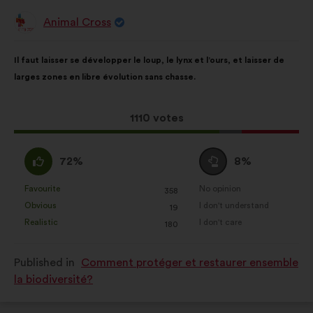
Animal Cross
Proposal
from:
Proposal
With
Il faut laisser se développer le loup, le lynx et l’ours, et laisser de
content
the
larges zones en libre évolution sans chasse.
following
results:
This
1110 votes
proposal
received:
I
I
72%
8%
agree
am
:
neutral
Favourite
No opinion
:
times
:
times
358
This
This
:
Obvious
I don't understand
:
times
:
times
19
proposal
proposal
Realistic
I don't care
:
times
:
times
180
was
was
perceived
perceived
Published in
Comment protéger et restaurer ensemble
as:
as:
la biodiversité?