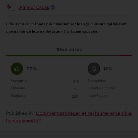
Animal Cross
Proposal
from:
Proposal
With
Il faut créer un fonds pour indemniser les agriculteurs qui laissent
content
the
une partie de leur exploitation à la faune sauvage.
following
results:
This
1053 votes
proposal
received:
I
I
77%
13%
agree
am
:
neutral
Favourite
No opinion
:
times
:
times
216
This
This
:
Obvious
I don't understand
:
times
:
times
32
proposal
proposal
Realistic
I don't care
:
times
:
times
250
was
was
perceived
perceived
Published in
Comment protéger et restaurer ensemble
as:
as:
la biodiversité?