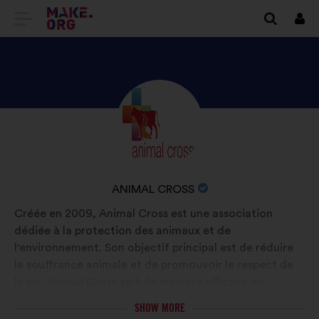
GO
Log
in
TO
THE
MAKE.ORG
DISCOVER
Brief
WEBSITE
biography:
ANIMAL
CROSS'S
PROFILE
NAME
ANIMAL CROSS
OF
Créée en 2009, Animal Cross est une association
YOUR
dédiée à la protection des animaux et de
ORGANIZATION:
l'environnement. Son objectif principal est de réduire
la souffrance animale et de promouvoir le respect de
la vie. Animal Cross agit de manière efficace en
lançant des campagnes de sensibilisation, en menant
SHOW MORE
des actions de plaidoyer, ainsi qu'en intervenant sur le