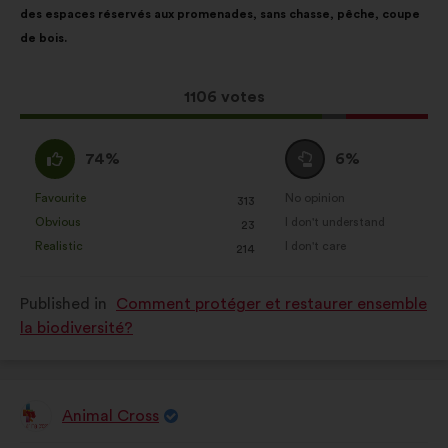
des espaces réservés aux promenades, sans chasse, pêche, coupe
following
de bois.
results:
This
1106 votes
proposal
received:
I
I
74%
6%
agree
am
:
neutral
Favourite
No opinion
:
times
:
times
313
This
This
:
Obvious
I don't understand
:
times
:
times
23
proposal
proposal
Realistic
I don't care
:
times
:
times
214
was
was
perceived
perceived
Published in
Comment protéger et restaurer ensemble
as:
as:
la biodiversité?
Animal Cross
Proposal
from: