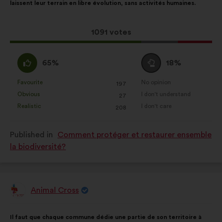
laissent leur terrain en libre évolution, sans activités humaines.
following
results:
This
1091 votes
proposal
received:
I
I
65%
18%
agree
am
:
neutral
Favourite
No opinion
:
times
:
times
197
This
This
:
Obvious
I don't understand
:
times
:
times
27
proposal
proposal
Realistic
I don't care
:
times
:
times
208
was
was
perceived
perceived
Published in
Comment protéger et restaurer ensemble
as:
as:
la biodiversité?
Animal Cross
Proposal
from:
Proposal
With
Il faut que chaque commune dédie une partie de son territoire à
content
the