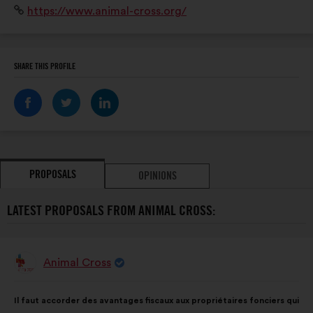
Website:
https://www.animal-cross.org/
terrain pour protéger la faune sauvage et lui assurer
des espaces de tranquillité.
SHARE THIS PROFILE
PROPOSALS
OPINIONS
LATEST PROPOSALS FROM ANIMAL CROSS:
Animal Cross
Proposal
from:
Proposal
With
Il faut accorder des avantages fiscaux aux propriétaires fonciers qui
content
the