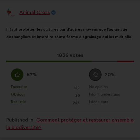
Animal Cross
Proposal
from:
Proposal
With
Il faut protéger les cultures par d’autres moyens que l’agrainage
content
the
des sangliers et interdire toute forme d’agrainage qui les multiplie.
following
results:
This
1036 votes
proposal
received:
I
I
67%
20%
agree
am
:
neutral
Favourite
No opinion
:
times
:
times
182
This
This
:
Obvious
I don't understand
:
times
:
times
26
proposal
proposal
Realistic
I don't care
:
times
:
times
243
was
was
perceived
perceived
Published in
Comment protéger et restaurer ensemble
as:
as:
la biodiversité?