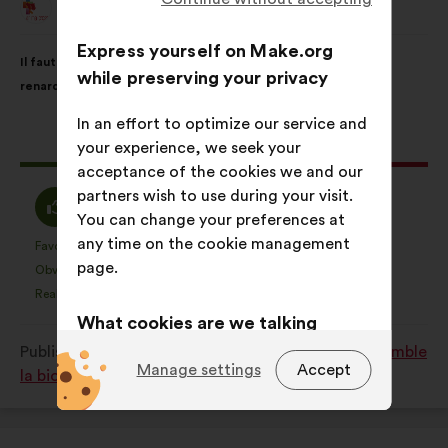
Animal Cross
Proposal
from:
Proposal
With
Express yourself on Make.org
Il faut interdire la vénerie sous terre, pour les blaireaux et les
content
the
while preserving your privacy
renards.
following
results:
In an effort to optimize our service and
This
1151 votes
your experience, we seek your
proposal
acceptance of the cookies we and our
received:
partners wish to use during your visit.
I
I
70%
10%
You can change your preferences at
agree
am
any time on the cookie management
:
neutral
Favourite
No opinion
:
times
:
times
422
This
This
page.
:
Obvious
I don't understand
:
times
:
times
17
proposal
proposal
Realistic
I don't care
:
times
:
times
178
was
was
What cookies are we talking
perceived
perceived
about?
Published in
Comment protéger et restaurer ensemble
as:
as:
Manage settings
Accept
la biodiversité?
Technical:
cookies that are
essential for the website’s
functioning.