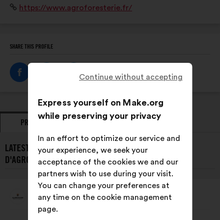
Website:
https://www.agroforesterie.fr/
l’agroforesterie dans le débat public.
SHARE THIS PROFILE
Continue without accepting
Express yourself on Make.org
while preserving your privacy
PROPOSALS
OPINIONS
In an effort to optimize our service and
LATEST PROPOSALS FROM ASSOCIATION FRANÇAISE
your experience, we seek your
D'AGROFORESTERIE:
acceptance of the cookies we and our
partners wish to use during your visit.
You can change your preferences at
Association Française D'AgroForesterie
any time on the cookie management
Proposal
from:
page.
Proposal
With