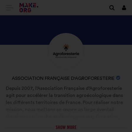
GO
Log
in
TO
THE
MAKE.ORG
DISCOVER
Brief
WEBSITE
biography:
ASSOCIATION
FRANÇAISE
D'AGROFORESTERIE'S
NAME
ASSOCIATION FRANÇAISE D'AGROFORESTERIE
PROFILE
OF
Depuis 2007, l’Association Française d’Agroforesterie
YOUR
agit pour accélérer la transition agroécologique dans
ORGANIZATION:
les différents territoires de France. Pour réaliser notre
mission, nous mettons en œuvre un large éventail
d’actions : recherche et développement, formation,
diffusion du savoir, animation territoriale,
SHOW MORE
structuration de filières et représentation de