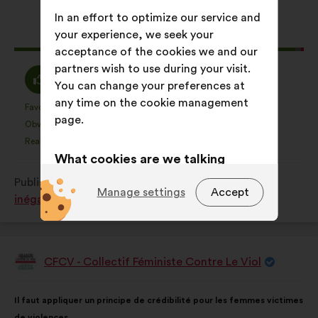
content
the
following
In an effort to optimize our service and
results:
your experience, we seek your
This
614 votes
acceptance of the cookies we and our
proposal
partners wish to use during your visit.
received:
I
I
97%
2%
You can change your preferences at
agree
am
any time on the cookie management
:
neutral
Favourite
No opinion
:
times
:
times
199
This
This
page.
:
Obvious
I don't understand
:
times
:
times
59
proposal
proposal
Realistic
I don't care
:
times
:
times
159
was
was
What cookies are we talking
perceived
perceived
about?
Published in
Comment lutter contre toutes les
as:
as:
Manage settings
Accept
inégalités subies par les femmes ?
Technical:
cookies that are
essential for the website’s
functioning.
CFCV - Collectif Féministe Contre Le Viol
Preference:
cookies to enhance
Proposal
from:
your experience while browsing the
Proposal
With
website.
Il faut appliquer un principe de crédibilité pour les femmes victimes
content
the
de violences.