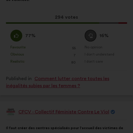
Statistics:
cookies to develop the
following
analysis of our citizen’s
results:
consultations in an aggregated
This
294 votes
way.
proposal
received:
I
I
Social networks:
cookies to help
77%
16%
agree
am
us maximize our impact through
:
neutral
Favourite
No opinion
social networks.
:
times
:
times
55
This
This
:
Obvious
I don't understand
:
times
:
times
7
proposal
proposal
Realistic
I don't care
:
times
:
times
80
was
was
perceived
perceived
Published in
Comment lutter contre toutes les
as:
as:
inégalités subies par les femmes ?
CFCV - Collectif Féministe Contre Le Viol
Proposal
from:
Proposal
With
Il faut créer des centres spécialisés pour l’accueil des victimes de
content
the