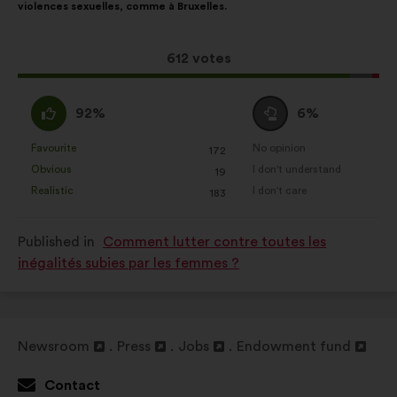
violences sexuelles, comme à Bruxelles.
following
results:
This
612 votes
proposal
received:
I
I
92%
6%
agree
am
:
neutral
Favourite
No opinion
:
times
:
times
172
This
This
:
Obvious
I don't understand
:
times
:
times
19
proposal
proposal
Realistic
I don't care
:
times
:
times
183
was
was
perceived
perceived
Published in
Comment lutter contre toutes les
as:
as:
inégalités subies par les femmes ?
Newsroom
Press
Jobs
Endowment fund
Open
Open
Open
Open
in
in
in
in
Contact