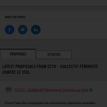
SHARE THIS PROFILE
PROPOSALS
OPINIONS
LATEST PROPOSALS FROM CFCV - COLLECTIF FÉMINISTE
CONTRE LE VIOL:
CFCV - Collectif Féministe Contre Le Viol
Proposal
from:
Proposal
With
Il faut faire des campagnes de préventions agression sexuelles
content
the