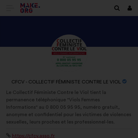
GO
Log
in
TO
THE
MAKE.ORG
DISCOVER
Brief
WEBSITE
biography:
CFCV
-
COLLECTIF
NAME
CFCV - COLLECTIF FÉMINISTE CONTRE LE VIOL
FÉMINISTE
OF
Le Collectif Féministe Contre le Viol tient la
CONTRE
YOUR
permanence téléphonique "Viols Femmes
LE
ORGANIZATION:
Informations" au 0 800 05 95 95, numéro gratuit,
VIOL'S
anonyme et confidentiel pour les victimes de violences
PROFILE
sexuelles, leurs proches et les professionnel-les.
Website:
https://cfcv.asso.fr