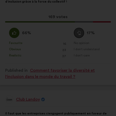
d’inclusion grâce à la force du collectif !
following
results:
This
169 votes
proposal
received:
I
I
66%
17%
agree
am
:
neutral
Favourite
No opinion
:
times
:
times
16
This
This
:
Obvious
I don't understand
:
times
:
times
23
proposal
proposal
Realistic
I don't care
:
times
:
times
37
was
was
perceived
perceived
Published in
Comment favoriser la diversité et
as:
as:
l'inclusion dans le monde du travail ?
Club Landoy
Proposal
from:
Proposal
With
Il faut que les entreprises s’engagent publiquement en faveur de
content
the