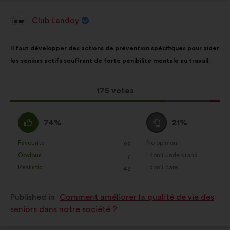
Club Landoy
Proposal
from:
Proposal
With
Il faut développer des actions de prévention spécifiques pour aider
content
the
les seniors actifs souffrant de forte pénibilité mentale au travail.
following
results:
This
175 votes
proposal
received:
I
I
74%
21%
agree
am
:
neutral
Favourite
No opinion
:
times
:
times
28
This
This
:
Obvious
I don't understand
:
times
:
times
7
proposal
proposal
Realistic
I don't care
:
times
:
times
43
was
was
perceived
perceived
Published in
Comment améliorer la qualité de vie des
as:
as:
seniors dans notre société ?