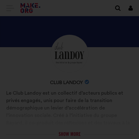
GO
Log
in
TO
THE
MAKE.ORG
DISCOVER
Brief
WEBSITE
biography:
CLUB
LANDOY'S
PROFILE
NAME
CLUB LANDOY
OF
Le Club Landoy est un collectif d’acteurs publics et
YOUR
privés engagés, unis pour faire de la transition
ORGANIZATION:
démographique un levier d’accélération de
l’innovation sociale. Créé à l’initiative du groupe
Bayard, il co-produit des réflexions et des travaux à la
fois prospectifs et prédictifs.
SHOW MORE