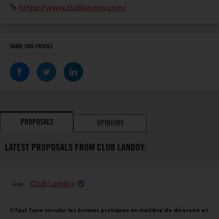
Website:
https://www.clublandoy.com/
SHARE THIS PROFILE
PROPOSALS
OPINIONS
LATEST PROPOSALS FROM CLUB LANDOY:
Club Landoy
Proposal
from:
Proposal
With
Il faut faire circuler les bonnes pratiques en matière de diversité et
content
the