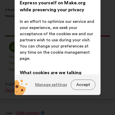
from:
Express yourself on Make.org
Proposal
With
while preserving your privacy
Il faut libérer la parole autour des aidant(e)s pour favoriser
content
the
l’instauration d’un climat de confiance en entreprise.
following
In an effort to optimize our service and
results:
your experience, we seek your
This
168 votes
acceptance of the cookies we and our
proposal
partners wish to use during your visit.
received:
I
I
You can change your preferences at
75%
15%
agree
am
any time on the cookie management
:
neutral
Favourite
No opinion
:
times
:
times
25
page.
This
This
:
Obvious
I don't understand
:
times
:
times
17
proposal
proposal
Realistic
I don't care
:
times
:
times
45
What cookies are we talking
was
was
perceived
perceived
about?
Published in
Comment favoriser la diversité et
Manage settings
Accept
as:
as:
Technical:
cookies that are
l'inclusion dans le monde du travail ?
essential for the website’s
functioning.
Preference:
cookies to enhance
Club Landoy
Proposal