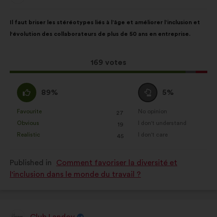
your experience while browsing the
from:
Proposal
With
website.
Il faut briser les stéréotypes liés à l’âge et améliorer l’inclusion et
content
the
Statistics:
cookies to develop the
l'évolution des collaborateurs de plus de 50 ans en entreprise.
following
analysis of our citizen’s
results:
consultations in an aggregated
This
169 votes
way.
proposal
Social networks:
cookies to help
received:
I
I
89%
5%
us maximize our impact through
agree
am
social networks.
:
neutral
Favourite
No opinion
:
times
:
times
27
This
This
:
Obvious
I don't understand
:
times
:
times
19
proposal
proposal
Realistic
I don't care
:
times
:
times
45
was
was
perceived
perceived
Published in
Comment favoriser la diversité et
as:
as:
l'inclusion dans le monde du travail ?
Club Landoy