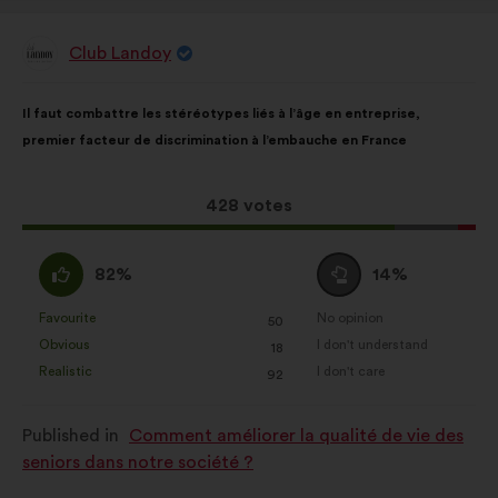
Club Landoy
Proposal
from:
Proposal
With
Il faut combattre les stéréotypes liés à l’âge en entreprise,
content
the
premier facteur de discrimination à l’embauche en France
following
results:
This
428 votes
proposal
received:
I
I
82%
14%
agree
am
:
neutral
Favourite
No opinion
:
times
:
times
50
This
This
:
Obvious
I don't understand
:
times
:
times
18
proposal
proposal
Realistic
I don't care
:
times
:
times
92
was
was
perceived
perceived
Published in
Comment améliorer la qualité de vie des
as:
as:
seniors dans notre société ?