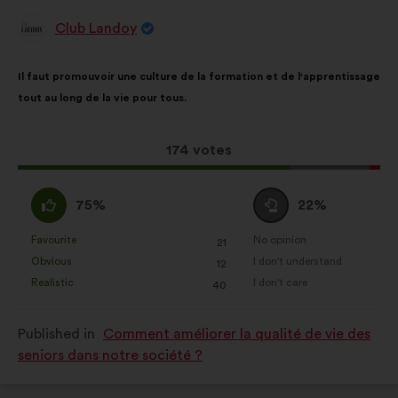
Club Landoy
Proposal
from:
Proposal
With
Il faut promouvoir une culture de la formation et de l'apprentissage
content
the
tout au long de la vie pour tous.
following
results:
This
174 votes
proposal
received:
I
I
75%
22%
agree
am
:
neutral
Favourite
No opinion
:
times
:
times
21
This
This
:
Obvious
I don't understand
:
times
:
times
12
proposal
proposal
Realistic
I don't care
:
times
:
times
40
was
was
perceived
perceived
Published in
Comment améliorer la qualité de vie des
as:
as:
seniors dans notre société ?