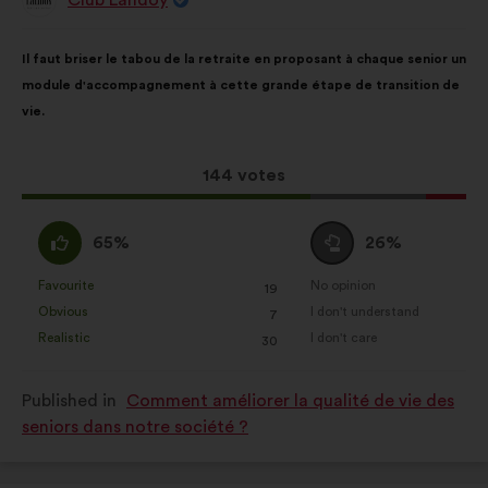
Proposal
from:
Proposal
With
Il faut briser le tabou de la retraite en proposant à chaque senior un
content
the
module d'accompagnement à cette grande étape de transition de
following
vie.
results:
This
144 votes
proposal
received:
I
I
65%
26%
agree
am
:
neutral
Favourite
No opinion
:
times
:
times
19
This
This
:
Obvious
I don't understand
:
times
:
times
7
proposal
proposal
Realistic
I don't care
:
times
:
times
30
was
was
perceived
perceived
Published in
Comment améliorer la qualité de vie des
as:
as:
seniors dans notre société ?