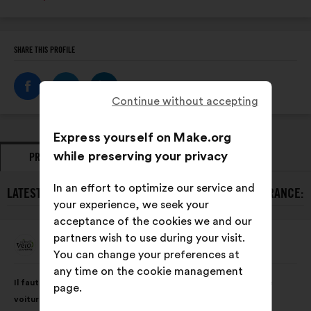
SHARE THIS PROFILE
Continue without accepting
Express yourself on Make.org
while preserving your privacy
PROPOSALS
OPINIONS
In an effort to optimize our service and
LATEST PROPOSALS FROM COLLECTIF VÉLO ÎLE-DE-FRANCE:
your experience, we seek your
acceptance of the cookies we and our
partners wish to use during your visit.
Collectif Vélo Île-De-France
Proposal
You can change your preferences at
from:
any time on the cookie management
Proposal
With
Il faut des pistes cyclables sur les routes où il y a beaucoup de
page.
content
the
voitures et qui roulent vite.
following