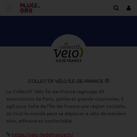
GO
Log
in
TO
THE
MAKE.ORG
DISCOVER
Brief
WEBSITE
biography:
COLLECTIF
VÉLO
ÎLE-
NAME
COLLECTIF VÉLO ÎLE-DE-FRANCE
DE-
OF
Le Collectif Vélo Île-de-France regroupe 45
FRANCE'S
YOUR
associations de Paris, petite et grande couronnes. Il
PROFILE
ORGANIZATION:
agit pour faire de l’Île-de-France une région cyclable,
où tout le monde peut se déplacer à vélo de manière
sûre, efficace et confortable.
Website:
https://velo-iledefrance.fr/