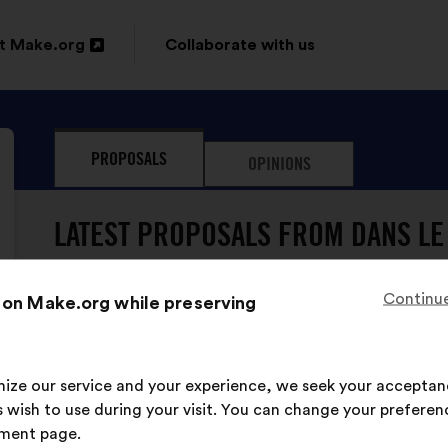
t Make.org
Collaborate with us
n
PROPOSALS
OPINIONS
ow
LATEST PROPOSALS FROM DANS LE
Continue
 on Make.org while preserving
Dans Le Genre Égales
Proposal
from:
Proposal
With
Il faut sensibiliser dès le plus âge aux enj
content
the
imize our service and your experience, we seek your acceptan
following
 wish to use during your visit. You can change your preferen
results:
This
751 vot
ment page.