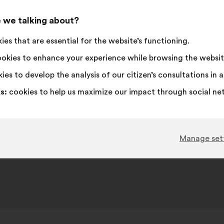
proposa
receive
I
This
I
This
 we talking about?
90%
6%
agree
proposal
am
proposal
es that are essential for the website’s functioning.
:
was
neutral
was
Favourite
:
times
197
No opinion
:
times
perceived
:
perceived
Obvious
:
times
69
I don't understa
:
times
okies to enhance your experience while browsing the websit
as:
as:
Realistic
:
times
219
I don't care
:
times
ies to develop the analysis of our citizen’s consultations in
s:
cookies to help us maximize our impact through social ne
Published in
Comment lutter contre toutes les iné
Manage set