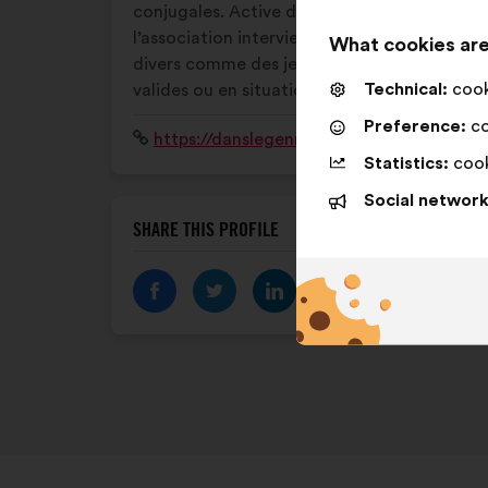
conjugales. Active depuis 2001,
l’association intervient auprès d’un public
What cookies are
divers comme des jeunes, des adultes,
Technical:
cooki
valides ou en situation de handicap.
Preference:
co
Website:
https://danslegenreegales.fr
Statistics:
cook
Social network
SHARE THIS PROFILE