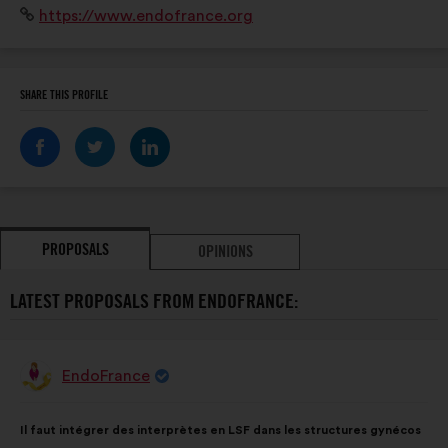
Website:
https://www.endofrance.org
notre marraine) et Thomas Ramos ( notre parrain)
SHARE THIS PROFILE
PROPOSALS
OPINIONS
LATEST PROPOSALS FROM ENDOFRANCE:
EndoFrance
Proposal
from:
Proposal
With
Il faut intégrer des interprètes en LSF dans les structures gynécos
content
the