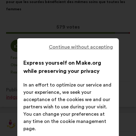
pour que les sourdes bénéficient des mêmes soins que toutes les
following
femmes
results:
This
579 votes
proposal
received:
I
I
88%
11%
Continue without accepting
agree
am
:
neutral
Favourite
No opinion
:
times
:
times
155
This
This
Express yourself on Make.org
:
Obvious
I don't understand
:
times
:
times
31
proposal
proposal
while preserving your privacy
Realistic
I don't care
:
times
:
times
166
was
was
perceived
perceived
In an effort to optimize our service and
Published in
Comment lutter contre toutes les
as:
as:
your experience, we seek your
inégalités subies par les femmes ?
acceptance of the cookies we and our
partners wish to use during your visit.
You can change your preferences at
any time on the cookie management
EndoFrance
Proposal
page.
from:
Proposal
With