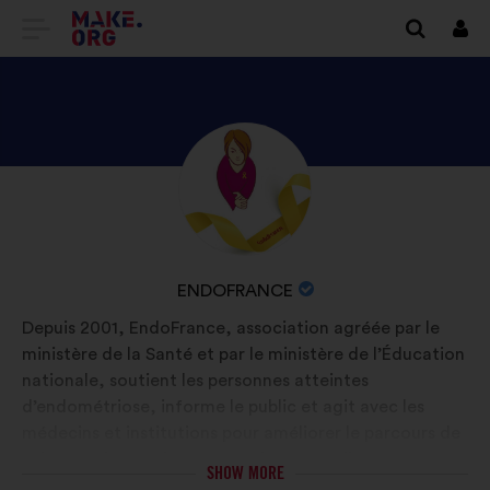
GO
Log
in
TO
THE
MAKE.ORG
DISCOVER
Brief
WEBSITE
biography:
ENDOFRANCE'S
PROFILE
NAME
ENDOFRANCE
OF
Depuis 2001, EndoFrance, association agréée par le
YOUR
ministère de la Santé et par le ministère de l’Éducation
ORGANIZATION:
nationale, soutient les personnes atteintes
d’endométriose, informe le public et agit avec les
médecins et institutions pour améliorer le parcours de
soins. 100 bénévoles, 700 actions/an, 2 livres, +450 K€
SHOW MORE
pour la recherche, avec le soutien de Laëtitia Milot (