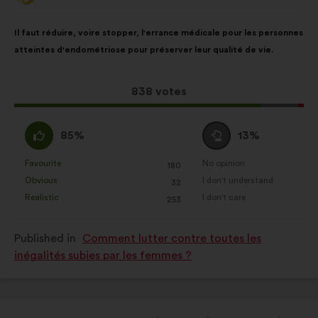
from:
Proposal
With
Il faut réduire, voire stopper, l'errance médicale pour les personnes
content
the
atteintes d'endométriose pour préserver leur qualité de vie.
following
results:
This
838 votes
proposal
received:
I
I
85%
13%
agree
am
:
neutral
Favourite
No opinion
:
times
:
times
180
This
This
:
Obvious
I don't understand
:
times
:
times
32
proposal
proposal
Realistic
I don't care
:
times
:
times
253
was
was
perceived
perceived
Published in
Comment lutter contre toutes les
as:
as:
inégalités subies par les femmes ?