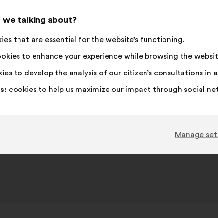
 we talking about?
es that are essential for the website’s functioning.
okies to enhance your experience while browsing the websit
ies to develop the analysis of our citizen’s consultations in
s:
cookies to help us maximize our impact through social ne
Manage set