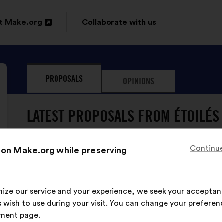
t Make.org
Collaborate with us
n
PROPOSALS
OPINIONS
ow
LATEST PROPOSALS FROM ÉTOILÉS 
Continue
 on Make.org while preserving
imize our service and your experience, we seek your acceptan
ÉTOILÉS ET SOLIDAIRES has nev
 wish to use during your visit. You can change your preferen
ment page.