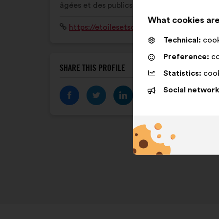
âgées et des publics fragilisés.
What cookies are
Website:
https://etoilesetsolidaires.fr/
Technical:
cooki
Preference:
co
SHARE THIS PROFILE
Statistics:
cook
Social network