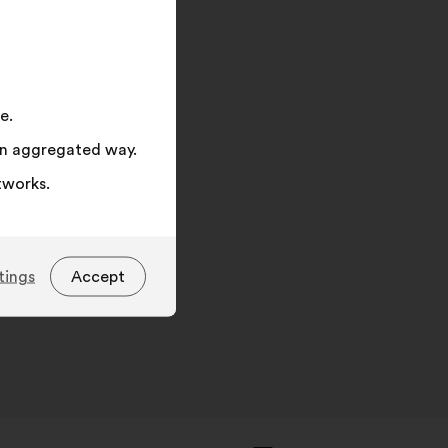
on
"Search"
e.
 an aggregated way.
tworks.
tings
Accept