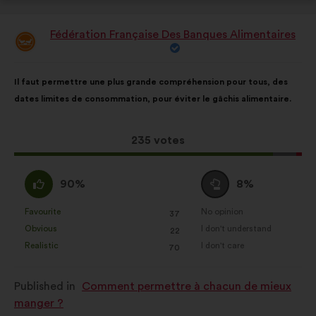
Fédération Française Des Banques Alimentaires
Proposal
from:
Proposal
With
Il faut permettre une plus grande compréhension pour tous, des
content
the
dates limites de consommation, pour éviter le gâchis alimentaire.
following
results:
This
235 votes
proposal
received:
I
I
90%
8%
agree
am
:
neutral
Favourite
No opinion
:
times
:
times
37
This
This
:
Obvious
I don't understand
:
times
:
times
22
proposal
proposal
Realistic
I don't care
:
times
:
times
70
was
was
perceived
perceived
Published in
Comment permettre à chacun de mieux
as:
as:
manger ?