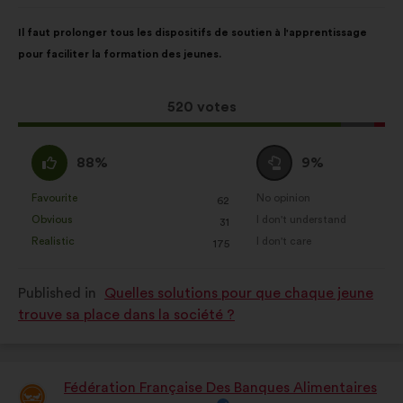
Proposal
With
Il faut prolonger tous les dispositifs de soutien à l'apprentissage
content
the
pour faciliter la formation des jeunes.
following
results:
This
520 votes
proposal
received:
I
I
88%
9%
agree
am
:
neutral
Favourite
No opinion
:
times
:
times
62
This
This
:
Obvious
I don't understand
:
times
:
times
31
proposal
proposal
Realistic
I don't care
:
times
:
times
175
was
was
perceived
perceived
Published in
Quelles solutions pour que chaque jeune
as:
as:
trouve sa place dans la société ?
Fédération Française Des Banques Alimentaires
Proposal