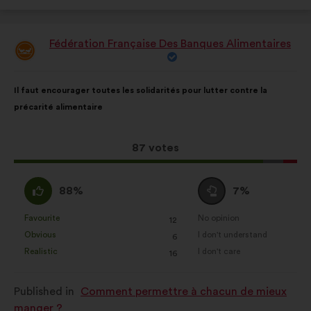
Fédération Française Des Banques Alimentaires
Proposal
from:
Proposal
With
Il faut encourager toutes les solidarités pour lutter contre la
content
the
précarité alimentaire
following
results:
This
87 votes
proposal
received:
I
I
88%
7%
agree
am
:
neutral
Favourite
No opinion
:
times
:
times
12
This
This
:
Obvious
I don't understand
:
times
:
times
6
proposal
proposal
Realistic
I don't care
:
times
:
times
16
was
was
perceived
perceived
Published in
Comment permettre à chacun de mieux
as:
as:
manger ?