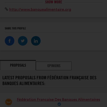
SHOW MORE
la grande distribution, l’Union européenne, le grand
Website:
http://www.banquealimentaire.org
public.
SHARE THIS PROFILE
PROPOSALS
OPINIONS
LATEST PROPOSALS FROM FÉDÉRATION FRANÇAISE DES
BANQUES ALIMENTAIRES:
Fédération Française Des Banques Alimentaires
Proposal
from: