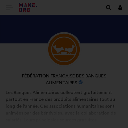
GO
Log
in
TO
THE
MAKE.ORG
DISCOVER
Brief
WEBSITE
biography:
FÉDÉRATION
FRANÇAISE
DES
NAME
FÉDÉRATION FRANÇAISE DES BANQUES
BANQUES
OF
ALIMENTAIRES
ALIMENTAIRES'S
YOUR
Les Banques Alimentaires collectent gratuitement
PROFILE
ORGANIZATION:
partout en France des produits alimentaires tout au
long de l’année. Ces associations humanitaires sont
animées par des bénévoles, avec la collaboration de
salariés. Leurs principales sources gratuites
d’approvisionnement sont l’industrie agroalimentaire,