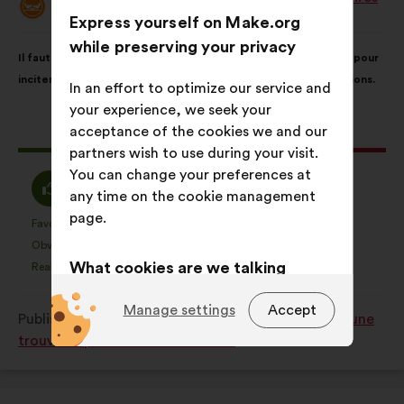
Proposal
Express yourself on Make.org
from:
Proposal
With
while preserving your privacy
Il faut généraliser les dispositifs "pass région / département" pour
content
the
inciter et faciliter l'engagement des jeunes auprès d'associations.
following
In an effort to optimize our service and
results:
your experience, we seek your
acceptance of the cookies we and our
This
178 votes
partners wish to use during your visit.
proposal
You can change your preferences at
received:
I
I
62%
24%
any time on the cookie management
agree
am
page.
:
neutral
Favourite
No opinion
:
times
:
times
24
This
This
:
Obvious
I don't understand
:
times
:
times
5
proposal
proposal
What cookies are we talking
Realistic
I don't care
:
times
:
times
36
was
was
about?
perceived
perceived
Manage settings
Accept
Published in
Quelles solutions pour que chaque jeune
as:
as:
Technical:
cookies that are
trouve sa place dans la société ?
essential for the website’s
functioning.
Preference:
cookies to enhance