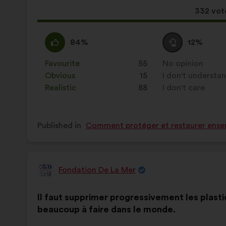
This
332 vot
proposa
receive
I
This
I
This
84%
12%
agree
proposal
am
proposal
:
was
neutral
was
Favourite
:
times
55
No opinion
:
times
perceived
:
perceived
Obvious
:
times
15
I don't understa
:
times
as:
as:
Realistic
:
times
88
I don't care
:
times
Published in
Comment protéger et restaurer ensem
Fondation De La Mer
Proposal
from:
Proposal
With
Il faut supprimer progressivement les plasti
content
the
beaucoup à faire dans le monde.
following