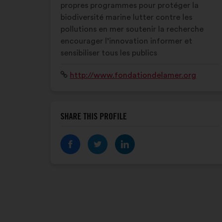
propres programmes pour protéger la
biodiversité marine lutter contre les
pollutions en mer soutenir la recherche
encourager l’innovation informer et
sensibiliser tous les publics
Website:
http://www.fondationdelamer.org
SHARE THIS PROFILE