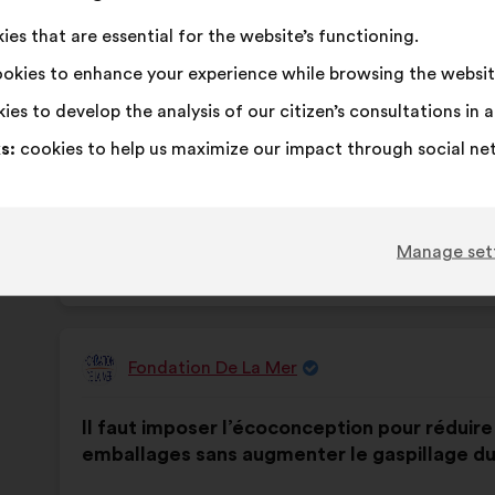
This
337 vot
es that are essential for the website’s functioning.
proposa
okies to enhance your experience while browsing the websit
receive
I
This
I
This
92%
6%
agree
proposal
am
proposal
ies to develop the analysis of our citizen’s consultations in
:
was
neutral
was
Favourite
:
times
79
No opinion
:
times
s:
cookies to help us maximize our impact through social ne
perceived
:
perceived
Obvious
:
times
22
I don't understa
:
times
as:
as:
Realistic
:
times
92
I don't care
:
times
Manage set
Published in
Comment protéger et restaurer ensem
Fondation De La Mer
Proposal
from:
Proposal
With
Il faut imposer l’écoconception pour réduir
content
the
emballages sans augmenter le gaspillage du
following
results: