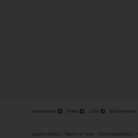
Newsroom
Press
Jobs
Endowment 
Open
Open
Open
Open
in
in
in
in
a
a
a
a
Legal notice
Terms of use
Data use policy
new
new
new
new