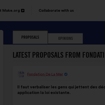
t Make.org
Collaborate with us
n
PROPOSALS
OPINIONS
ow
LATEST PROPOSALS FROM FONDATI
Fondation De La Mer
Proposal
from:
Proposal
With
Il faut verbaliser les gens qui jettent des d
content
the
application la loi existante.
following
results: