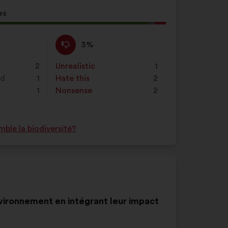
es
l
d:
I
This
3%
disagree
proposal
:
was
2
Unrealistic
:
times
1
perceived
nd
1
Hate this
:
times
2
as:
1
Nonsense
:
times
2
ble la biodiversité?
environnement en intégrant leur impact