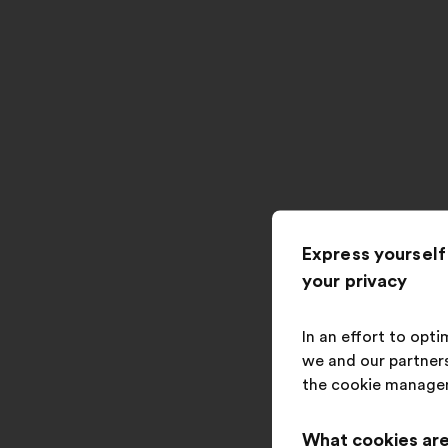
Express yourself
your privacy
In an effort to opt
we and our partners
the cookie manage
What cookies are