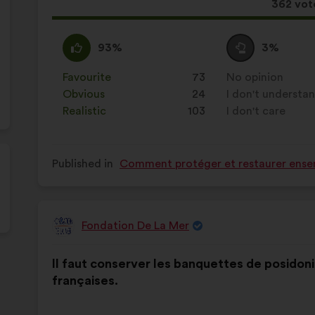
This
362 vot
proposa
receive
I
This
I
This
93%
3%
agree
proposal
am
proposal
:
was
neutral
was
Favourite
:
times
73
No opinion
:
times
perceived
:
perceived
Obvious
:
times
24
I don't understa
:
times
as:
as:
Realistic
:
times
103
I don't care
:
times
Published in
Comment protéger et restaurer ensem
Fondation De La Mer
Proposal
from:
Proposal
With
Il faut conserver les banquettes de posidonie
content
the
françaises.
following
results: