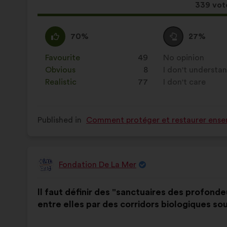
This
339 vot
proposa
receive
I
This
I
This
70%
27%
agree
proposal
am
proposal
:
was
neutral
was
Favourite
:
times
49
No opinion
:
times
perceived
:
perceived
Obvious
:
times
8
I don't understa
:
times
as:
as:
Realistic
:
times
77
I don't care
:
times
Published in
Comment protéger et restaurer ensem
Fondation De La Mer
Proposal
from:
Proposal
With
Il faut définir des "sanctuaires des profond
content
the
entre elles par des corridors biologiques so
following
results: