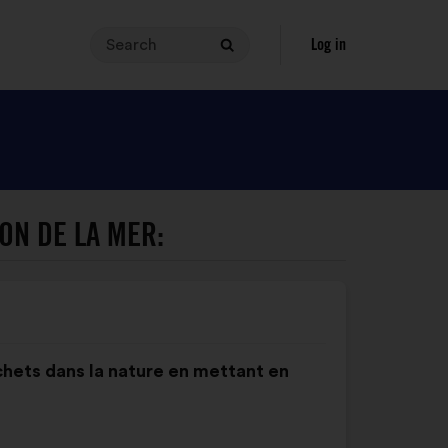
Search
Your
Log in
Search
search
query
must
contain
between
3
and
ON DE LA MER:
140
characters.
Enter
it
in
the
échets dans la nature en mettant en
field,
then
click