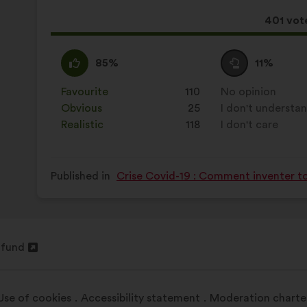
results:
This
401 vot
proposa
receive
I
This
I
This
85%
11%
agree
proposal
am
proposal
:
was
neutral
was
Favourite
:
times
110
No opinion
:
times
perceived
:
perceived
Obvious
:
times
25
I don't understa
:
times
as:
as:
Realistic
:
times
118
I don't care
:
times
Published in
Crise Covid-19 : Comment inventer t
fund
Use of cookies
Accessibility statement
Moderation charte