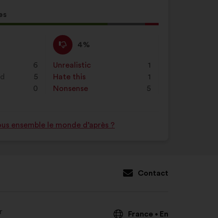
es
l
d:
I
This
4%
disagree
proposal
:
was
6
Unrealistic
:
times
1
perceived
nd
5
Hate this
:
times
1
as:
0
Nonsense
:
times
5
ous ensemble le monde d’après ?
Contact
r
France
En
•