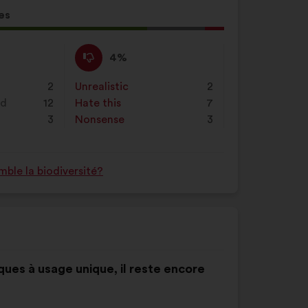
es
l
d:
I
This
4%
disagree
proposal
:
was
2
Unrealistic
:
times
2
perceived
nd
12
Hate this
:
times
7
as:
3
Nonsense
:
times
3
ble la biodiversité?
ques à usage unique, il reste encore