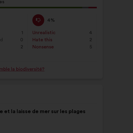
on
es
"Search"
l
d:
I
This
4%
disagree
proposal
:
was
1
Unrealistic
:
times
4
perceived
nd
0
Hate this
:
times
2
as:
2
Nonsense
:
times
5
ble la biodiversité?
 et la laisse de mer sur les plages