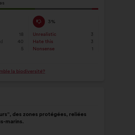
es
l
d:
I
This
3%
disagree
proposal
:
was
18
Unrealistic
:
times
3
perceived
nd
40
Hate this
:
times
3
as:
5
Nonsense
:
times
1
ble la biodiversité?
eurs", des zones protégées, reliées
us-marins.