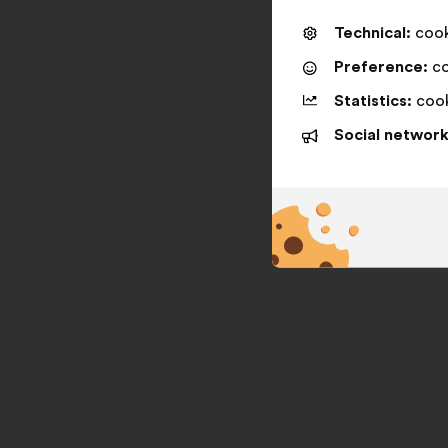
Technical:
cooki
Preference:
co
Statistics:
cook
Social network