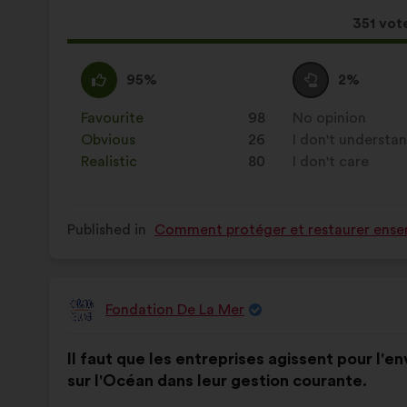
results:
This
351 vot
proposa
receive
I
This
I
This
95%
2%
agree
proposal
am
proposal
:
was
neutral
was
Favourite
:
times
98
No opinion
:
times
perceived
:
perceived
Obvious
:
times
26
I don't understa
:
times
as:
as:
Realistic
:
times
80
I don't care
:
times
Published in
Comment protéger et restaurer ensem
Fondation De La Mer
Proposal
from:
Proposal
With
Il faut que les entreprises agissent pour l'
content
the
sur l'Océan dans leur gestion courante.
following