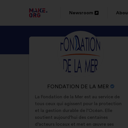
GO
Newsroom
Abou
Open
Ope
TO
in
in
THE
DISCOVER
Brief
a
a
MAKE.ORG
biography:
FONDATION
new
new
WEBSITE
DE
window
wind
LA
MER'S
PROFILE
NAME
FONDATION DE LA MER
OF
La Fondation de la Mer est au service de
YOUR
tous ceux qui agissent pour la protection
ORGANIZATION:
et la gestion durable de l’Océan. Elle
soutient aujourd’hui des centaines
d’acteurs locaux et met en œuvre ses