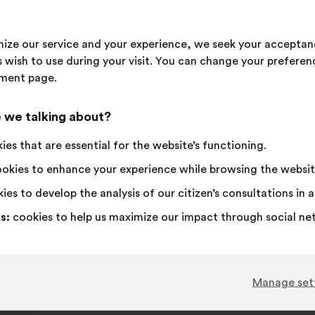
propos
receive
I
This
I
This
79%
15%
imize our service and your experience, we seek your acceptan
agree
proposal
am
proposal
 wish to use during your visit. You can change your preferen
:
was
neutral
was
Favourite
:
times
28
No opinion
:
times
ment page.
perceived
:
perceived
Obvious
:
times
18
I don't understa
:
times
as:
as:
Realistic
:
times
39
I don't care
:
times
 we talking about?
es that are essential for the website’s functioning.
Published in
Comment améliorer ensemble la santé,
okies to enhance your experience while browsing the websit
ies to develop the analysis of our citizen’s consultations in
Fondation FondaMental
s:
cookies to help us maximize our impact through social ne
Proposal
from:
Proposal
With
Il faut associer les personnes concernées p
content
the
following
Manage set
results:
This
172 vot
proposa