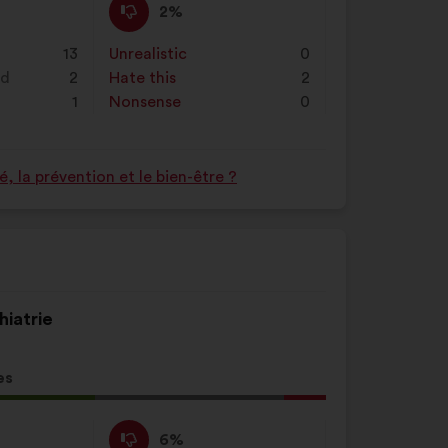
I
This
2%
disagree
proposal
:
was
13
Unrealistic
:
times
0
perceived
nd
2
Hate this
:
times
2
as:
1
Nonsense
:
times
0
 la prévention et le bien-être ?
hiatrie
es
l
d:
I
This
6%