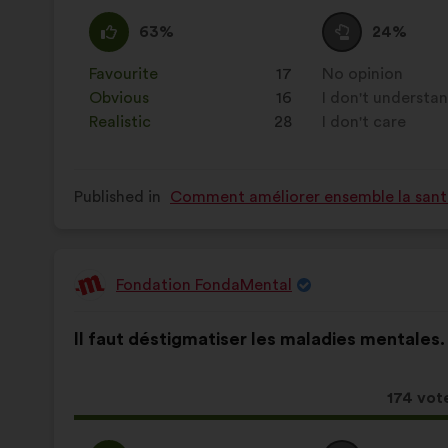
receive
I
This
I
This
63%
24%
agree
proposal
am
proposal
:
was
neutral
was
Favourite
:
times
17
No opinion
:
times
perceived
:
perceived
Obvious
:
times
16
I don't understa
:
times
as:
as:
Realistic
:
times
28
I don't care
:
times
Published in
Comment améliorer ensemble la santé,
Fondation FondaMental
Proposal
from:
Proposal
With
Il faut déstigmatiser les maladies mentales.
content
the
following
results:
This
174 vot
proposa
receive