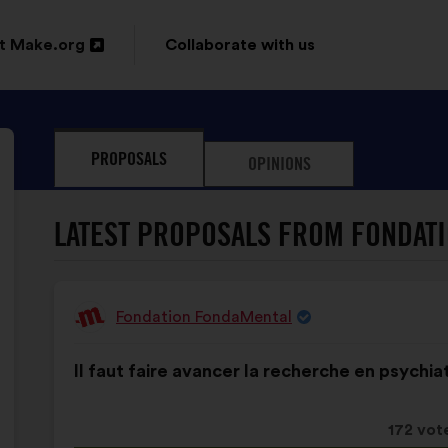
t Make.org
Collaborate with us
n
PROPOSALS
OPINIONS
ow
LATEST PROPOSALS FROM FONDAT
Fondation FondaMental
Proposal
from:
Proposal
With
Il faut faire avancer la recherche en psychiat
content
the
following
results:
This
172 vot