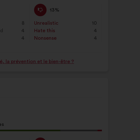
d:
I
This
13%
disagree
proposal
:
was
8
Unrealistic
:
times
10
perceived
nd
4
Hate this
:
times
4
as:
4
Nonsense
:
times
4
 la prévention et le bien-être ?
es
l
d: