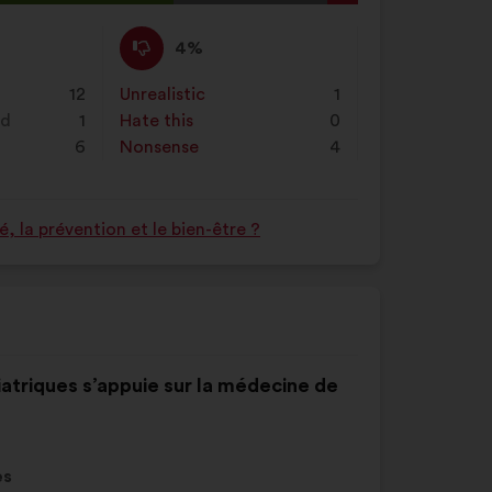
on
l
"Search"
d:
I
This
4%
disagree
proposal
:
was
12
Unrealistic
:
times
1
perceived
nd
1
Hate this
:
times
0
as:
6
Nonsense
:
times
4
 la prévention et le bien-être ?
iatriques s’appuie sur la médecine de
es