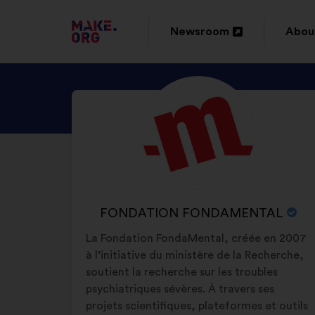
GO
Newsroom
Abou
Open
Ope
TO
in
in
THE
DISCOVER
Brief
a
a
MAKE.ORG
biography:
FONDATION
new
new
WEBSITE
FONDAMENTAL'S
window
wind
PROFILE
NAME
FONDATION FONDAMENTAL
OF
La Fondation FondaMental, créée en 2007
YOUR
à l’initiative du ministère de la Recherche,
ORGANIZATION:
soutient la recherche sur les troubles
psychiatriques sévères. À travers ses
projets scientifiques, plateformes et outils