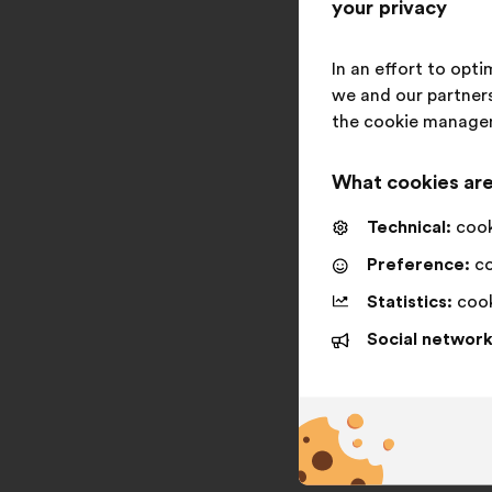
your privacy
In an effort to opt
we and our partners
the cookie manage
What cookies are
Technical:
cooki
Preference:
co
Statistics:
cook
Social network