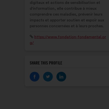
digitaux et actions de sensibilisation et
d'information, elle contribue à mieux
comprendre ces maladies, prévenir leurs
impacts et apporter soutien et espoir aux
personnes concernées et à leurs proches.
Website:
https://www.fondation-fondamental.or
g/
SHARE THIS PROFILE