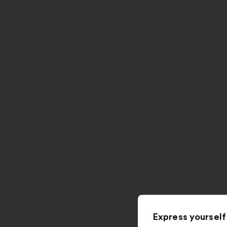
Express yourself