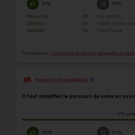
I
This
I
This
81%
17%
agree
proposal
am
proposal
:
was
neutral
was
Favourite
:
times
30
No opinion
:
times
perceived
:
perceived
Obvious
:
times
20
I don't understa
:
times
as:
as:
Realistic
:
times
30
I don't care
:
times
Published in
Comment améliorer ensemble la santé,
Fondation FondaMental
Proposal
from:
Proposal
With
Il faut simplifier le parcours de soins en psyc
content
the
following
results:
This
172 vot
proposa
receive
I
This
I
This
67%
27%