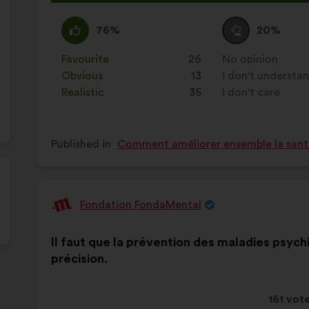
proposa
receive
I
This
I
This
76%
20%
agree
proposal
am
proposal
:
was
neutral
was
Favourite
:
times
26
No opinion
:
times
perceived
:
perceived
Obvious
:
times
13
I don't understa
:
times
as:
as:
Realistic
:
times
35
I don't care
:
times
Published in
Comment améliorer ensemble la santé,
Fondation FondaMental
Proposal
from:
Proposal
With
Il faut que la prévention des maladies psych
content
the
précision.
following
results:
This
161 vot