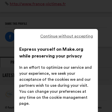
Website:
http://www.france-victimes.fr
SHARE THIS PROFILE
Continue without accepting
Express yourself on Make.org
while preserving your privacy
PROPOSALS
OPINIONS
In an effort to optimize our service and
your experience, we seek your
LATEST PROPOSALS FROM FRANCE VICTIMES:
acceptance of the cookies we and our
partners wish to use during your visit.
You can change your preferences at
France Victimes
Proposal
any time on the cookie management
from:
page.
Proposal
With
Il faut garantir un accès numérique et physique faciles à tous les
content
the