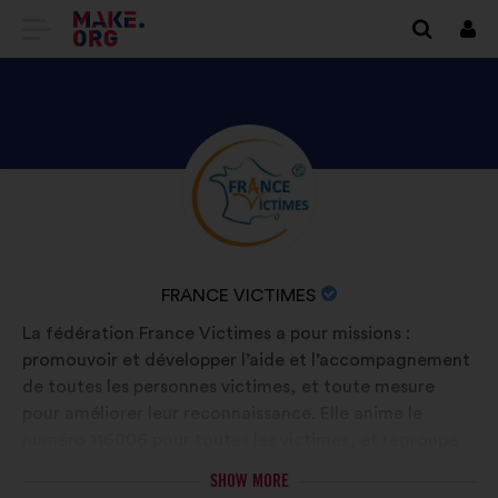
GO
Log
in
TO
THE
MAKE.ORG
DISCOVER
Brief
WEBSITE
biography:
FRANCE
VICTIMES'S
PROFILE
NAME
FRANCE VICTIMES
OF
La fédération France Victimes a pour missions :
YOUR
promouvoir et développer l’aide et l’accompagnement
ORGANIZATION:
de toutes les personnes victimes, et toute mesure
pour améliorer leur reconnaissance. Elle anime le
numéro 116006 pour toutes les victimes, et regroupe
130 associations sur le territoire français.
SHOW MORE