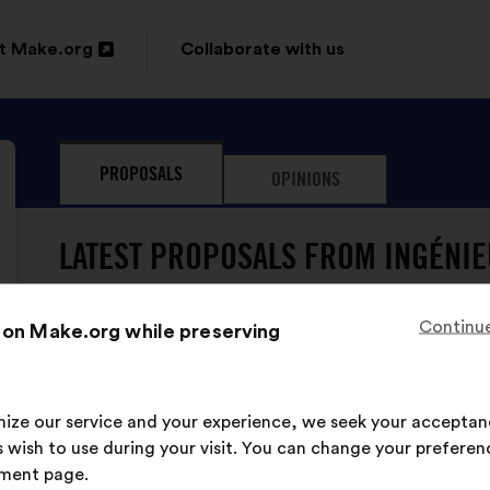
t Make.org
Collaborate with us
n
PROPOSALS
OPINIONS
ow
LATEST PROPOSALS FROM INGÉNIEU
Continue
 on Make.org while preserving
Ingénieuses De L'ENSI Poitiers
Proposal
from:
Proposal
With
Il faut éduquer les filles et les garçons à l'
content
the
imize our service and your experience, we seek your acceptan
pour que tous aient les mêmes opportunités
following
 wish to use during your visit. You can change your preferen
results:
ment page.