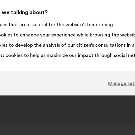
This
727 vot
proposa
 we talking about?
receive
I
This
I
This
92%
4%
es that are essential for the website’s functioning.
agree
proposal
am
proposal
:
was
neutral
was
Favourite
:
times
203
No opinion
:
times
okies to enhance your experience while browsing the websit
perceived
:
perceived
Obvious
:
times
60
I don't understa
:
times
ies to develop the analysis of our citizen’s consultations in
as:
as:
Realistic
:
times
190
I don't care
:
times
s:
cookies to help us maximize our impact through social ne
Published in
Comment lutter contre toutes les iné
Manage set