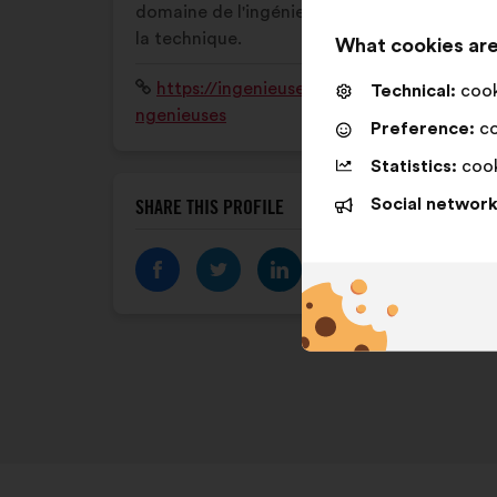
domaine de l'ingénierie, des sciences et de
la technique.
What cookies are
Website:
https://ingenieusesensipoi.wixsite.com/i
Technical:
cooki
ngenieuses
Preference:
co
Statistics:
cook
Social network
SHARE THIS PROFILE