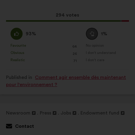
following
analysis of our citizen’s
results:
consultations in an aggregated
This
294 votes
way.
proposal
received:
I
I
Social networks:
cookies to help
93%
1%
agree
am
us maximize our impact through
:
neutral
Favourite
No opinion
social networks.
:
times
:
times
64
This
This
:
Obvious
I don't understand
:
times
:
times
26
proposal
proposal
Realistic
I don't care
:
times
:
times
71
was
was
perceived
perceived
Published in
Comment agir ensemble dès maintenant
as:
as:
pour l'environnement ?
Newsroom
Press
Jobs
Endowment fund
Open
Open
Open
Open
in
in
in
in
Contact
a
a
a
a