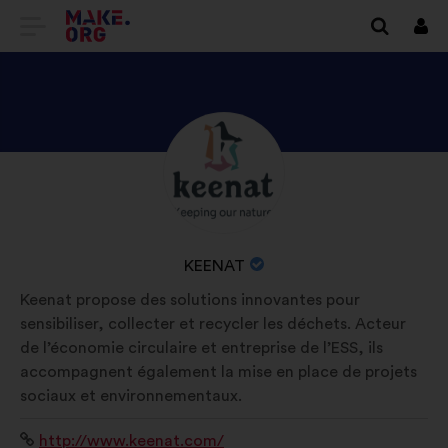
GO
Log
in
TO
THE
MAKE.ORG
DISCOVER
Brief
WEBSITE
biography:
KEENAT'S
PROFILE
NAME
KEENAT
OF
Keenat propose des solutions innovantes pour
YOUR
sensibiliser, collecter et recycler les déchets. Acteur
ORGANIZATION:
de l’économie circulaire et entreprise de l’ESS, ils
accompagnent également la mise en place de projets
sociaux et environnementaux.
Website:
http://www.keenat.com/