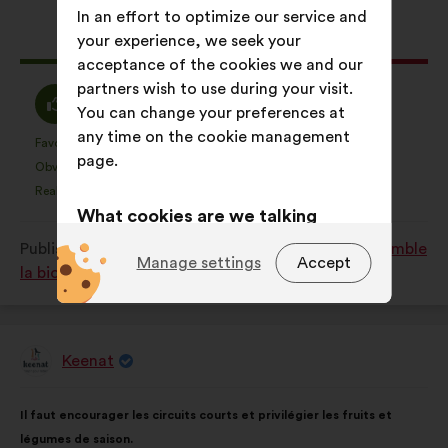
results:
In an effort to optimize our service and
your experience, we seek your
This
358 votes
acceptance of the cookies we and our
proposal
partners wish to use during your visit.
received:
I
I
67%
19%
You can change your preferences at
agree
am
any time on the cookie management
:
neutral
Favourite
No opinion
:
times
:
times
46
This
This
page.
:
Obvious
I don't understand
:
times
:
times
20
proposal
proposal
Realistic
I don't care
:
times
:
times
62
was
was
What cookies are we talking
perceived
perceived
about?
Published in
Comment protéger et restaurer ensemble
as:
as:
Manage settings
Accept
la biodiversité?
Technical:
cookies that are
essential for the website’s
functioning.
Keenat
Preference:
cookies to enhance
Proposal
from:
your experience while browsing the
Proposal
With
website.
Il faut encourager les circuits courts et privilégier les fruits et
content
the
légumes de saison.
Statistics:
cookies to develop the