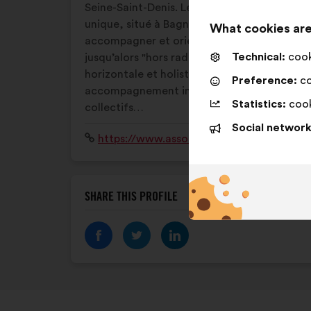
Seine-Saint-Denis. Les missions de ce lieu
unique, situé à Bagnolet, sont d’accueillir,
What cookies are
accompagner et orienter ce public
Technical:
cooki
jusqu’alors "hors radar" avec une approche
horizontale et holistique : espace jeunes,
Preference:
co
accompagnement individuel, ateliers
Statistics:
cook
collectifs…
Social network
Website:
https://www.associationfit.org/lao
SHARE THIS PROFILE