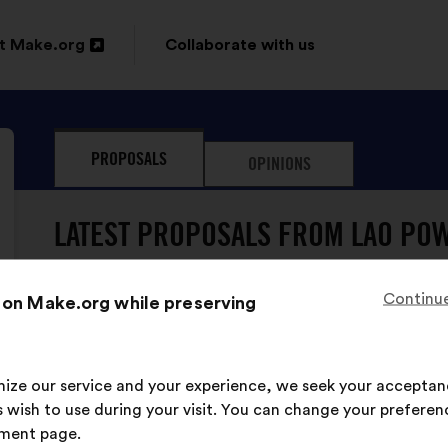
t Make.org
Collaborate with us
n
PROPOSALS
OPINIONS
ow
LATEST PROPOSALS FROM LAO POW
Continue
 on Make.org while preserving
imize our service and your experience, we seek your acceptan
LAO Pow'Her has never su
 wish to use during your visit. You can change your preferen
ment page.