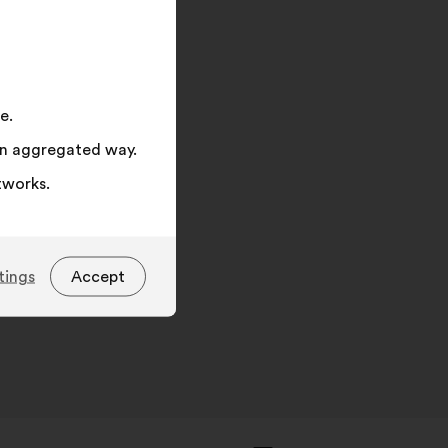
on
"Search"
e.
 an aggregated way.
tworks.
tings
Accept