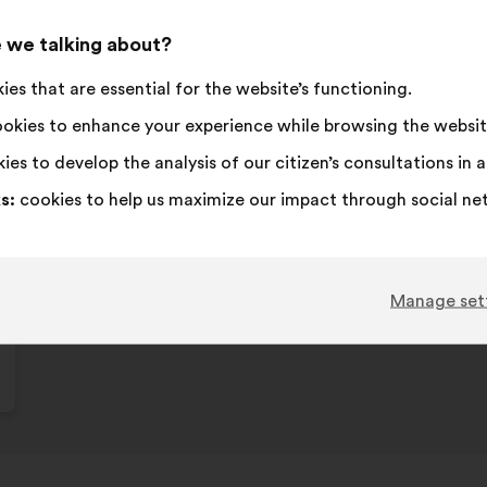
 we talking about?
es that are essential for the website’s functioning.
okies to enhance your experience while browsing the websit
ies to develop the analysis of our citizen’s consultations in
s:
cookies to help us maximize our impact through social ne
Manage set