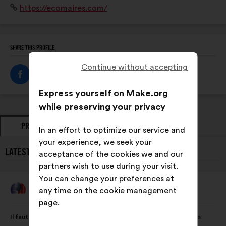
Website:
https://ecomaires.com/
territoire qui veulent relever le double défi du « penser
global et agir local
SHARE THIS PROFILE
Continue without accepting
Express yourself on Make.org
while preserving your privacy
PROPOSALS
OPINIONS
In an effort to optimize our service and
your experience, we seek your
LATEST PROPOSALS FROM LES ECOS MAIRES :
acceptance of the cookies we and our
partners wish to use during your visit.
You can change your preferences at
Les Ecos Maires
any time on the cookie management
Proposal
from:
page.
Proposal
With
Il faut que les collectivités s’approprient et mobilisent tous les
content
the