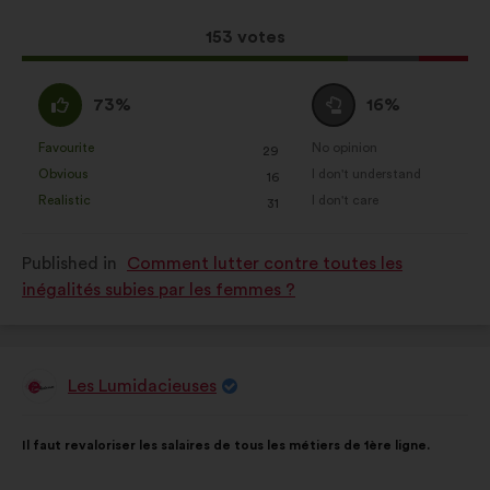
results:
This
153 votes
proposal
received:
I
I
73%
16%
agree
am
:
neutral
Favourite
No opinion
:
times
:
times
29
This
This
:
Obvious
I don't understand
:
times
:
times
16
proposal
proposal
Realistic
I don't care
:
times
:
times
31
was
was
perceived
perceived
Published in
Comment lutter contre toutes les
as:
as:
inégalités subies par les femmes ?
Les Lumidacieuses
Proposal
from:
Proposal
With
Il faut revaloriser les salaires de tous les métiers de 1ère ligne.
content
the
following