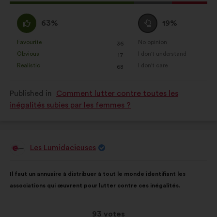
proposal
received:
I
I
63%
19%
agree
am
:
neutral
Favourite
No opinion
:
times
:
times
36
This
This
:
Obvious
I don't understand
:
times
:
times
17
proposal
proposal
Realistic
I don't care
:
times
:
times
68
was
was
perceived
perceived
Published in
Comment lutter contre toutes les
as:
as:
inégalités subies par les femmes ?
Les Lumidacieuses
Proposal
from:
Proposal
With
Il faut un annuaire à distribuer à tout le monde identifiant les
content
the
associations qui œuvrent pour lutter contre ces inégalités.
following
results:
This
93 votes