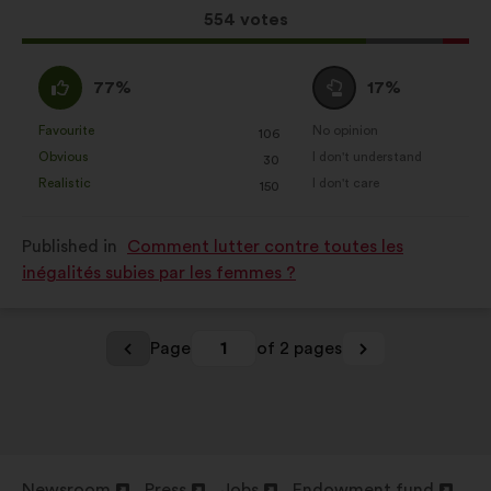
results:
This
554 votes
proposal
received:
I
I
77%
17%
agree
am
:
neutral
Favourite
No opinion
:
times
:
times
106
This
This
:
Obvious
I don't understand
:
times
:
times
30
proposal
proposal
Realistic
I don't care
:
times
:
times
150
was
was
perceived
perceived
Published in
Comment lutter contre toutes les
as:
as:
inégalités subies par les femmes ?
Page
1
of 2 pages
Newsroom
Press
Jobs
Endowment fund