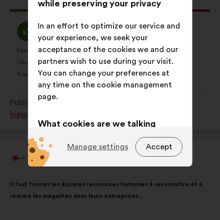
This
534 votes
while preserving your privacy
proposal
received:
In an effort to optimize our service and
I
I
38%
27%
your experience, we seek your
agree
am
acceptance of the cookies we and our
:
neutral
Favourite
No opinion
:
times
:
times
45
This
This
partners wish to use during your visit.
:
Obvious
I don't understand
:
times
:
times
18
proposal
proposal
You can change your preferences at
Realistic
I don't care
:
times
:
times
76
was
was
any time on the cookie management
perceived
perceived
page.
Published in
Comment lutter contre toutes les
as:
as:
inégalités subies par les femmes ?
What cookies are we talking
about?
Manage settings
Accept
Technical:
cookies that are
Les Lumidacieuses
Proposal
from:
essential for the website’s
Proposal
With
functioning.
Il faut former les équipes ressources humaines à reconnaître et à
content
the
réduire les inégalités dans leurs entreprises .
Preference:
cookies to enhance
following
your experience while browsing the
results: