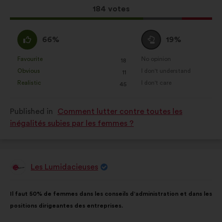
This
184 votes
proposal
received:
I
I
66%
19%
agree
am
:
neutral
Favourite
No opinion
:
times
:
times
18
This
This
:
Obvious
I don't understand
:
times
:
times
11
proposal
proposal
Realistic
I don't care
:
times
:
times
45
was
was
perceived
perceived
Published in
Comment lutter contre toutes les
as:
as:
inégalités subies par les femmes ?
Les Lumidacieuses
Proposal
from:
Proposal
With
Il faut 50% de femmes dans les conseils d’administration et dans les
content
the
positions dirigeantes des entreprises.
following