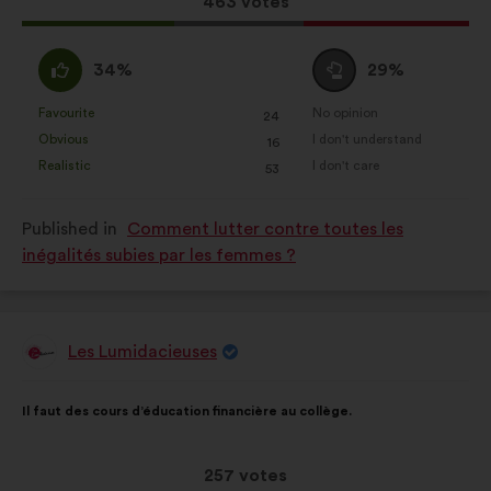
This
463 votes
proposal
received:
I
I
34%
29%
agree
am
:
neutral
Favourite
No opinion
:
times
:
times
24
This
This
:
Obvious
I don't understand
:
times
:
times
16
proposal
proposal
Realistic
I don't care
:
times
:
times
53
was
was
perceived
perceived
Published in
Comment lutter contre toutes les
as:
as:
inégalités subies par les femmes ?
Les Lumidacieuses
Proposal
from:
Proposal
With
Il faut des cours d’éducation financière au collège.
content
the
following
results:
This
257 votes