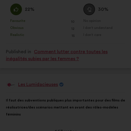
received:
I
I
22%
30%
agree
am
:
neutral
Favourite
No opinion
:
times
:
times
10
This
This
:
Obvious
I don't understand
:
times
:
times
12
proposal
proposal
Realistic
I don't care
:
times
:
times
15
was
was
perceived
perceived
Published in
Comment lutter contre toutes les
as:
as:
inégalités subies par les femmes ?
Les Lumidacieuses
Proposal
from:
Proposal
With
Il faut des subventions publiques plus importantes pour des films de
content
the
réalisatrices/des scénarios mettant en avant des rôles-modèles
following
féminins
results: