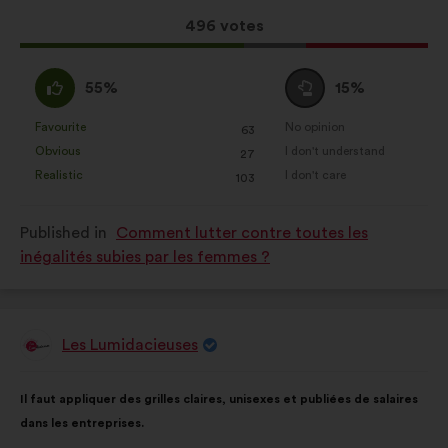
results:
This
496 votes
proposal
received:
I
I
55%
15%
agree
am
:
neutral
Favourite
No opinion
:
times
:
times
63
This
This
:
Obvious
I don't understand
:
times
:
times
27
proposal
proposal
Realistic
I don't care
:
times
:
times
103
was
was
perceived
perceived
Published in
Comment lutter contre toutes les
as:
as:
inégalités subies par les femmes ?
Les Lumidacieuses
Proposal
from:
Proposal
With
Il faut appliquer des grilles claires, unisexes et publiées de salaires
content
the
dans les entreprises.
following