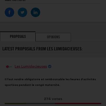
SHARE THIS PROFILE
PROPOSALS
OPINIONS
LATEST PROPOSALS FROM LES LUMIDACIEUSES:
Les Lumidacieuses
Proposal
from:
Proposal
With
Il faut rendre obligatoire et remboursable les heures d'activités
content
the
sportives pendant le congé maternité.
following
results:
This
274 votes
proposal