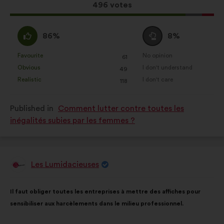
website.
This
496 votes
proposal
Statistics:
cookies to develop the
received:
analysis of our citizen’s
I
I
86%
8%
consultations in an aggregated
agree
am
way.
:
neutral
Favourite
No opinion
:
times
:
times
61
This
This
:
Obvious
I don't understand
:
times
:
times
49
Social networks:
cookies to help
proposal
proposal
Realistic
I don't care
:
times
:
times
118
us maximize our impact through
was
was
social networks.
perceived
perceived
Published in
Comment lutter contre toutes les
as:
as:
inégalités subies par les femmes ?
Les Lumidacieuses
Proposal
from:
Proposal
With
Il faut obliger toutes les entreprises à mettre des affiches pour
content
the
sensibiliser aux harcèlements dans le milieu professionnel.
following
results: