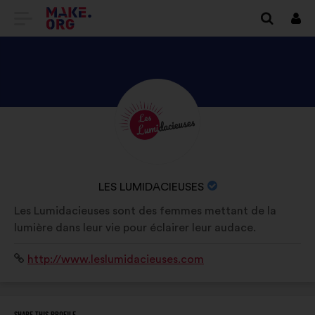
GO
Log
in
TO
THE
MAKE.ORG
DISCOVER
Brief
WEBSITE
biography:
LES
LUMIDACIEUSES'S
PROFILE
NAME
LES LUMIDACIEUSES
OF
Les Lumidacieuses sont des femmes mettant de la
YOUR
lumière dans leur vie pour éclairer leur audace.
ORGANIZATION:
Website:
http://www.leslumidacieuses.com