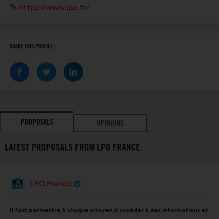
Website:
https://www.lpo.fr/
préserver les espaces naturels, sensibiliser et mobiliser
la société au service de la biodiversité
SHARE THIS PROFILE
PROPOSALS
OPINIONS
LATEST PROPOSALS FROM LPO FRANCE:
LPO France
Proposal
from:
Proposal
With
Il faut permettre à chaque citoyen d'accéder à des informations et
content
the