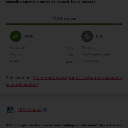
conseils pour mieux cohabiter avec la faune sauvage
following
results:
This
1704 votes
proposal
received:
I
I
91%
6%
agree
am
:
neutral
Favourite
No opinion
:
times
:
times
380
This
This
:
Obvious
I don't understand
:
times
:
times
106
proposal
proposal
Realistic
I don't care
:
times
:
times
444
was
was
perceived
perceived
Published in
Comment protéger et restaurer ensemble
as:
as:
la biodiversité?
LPO France
Proposal
from:
Proposal
With
Il faut supprimer les subventions publiques soutenant des activités
content
the