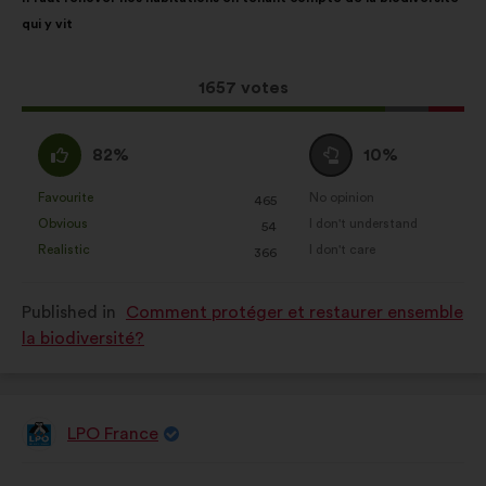
content
the
qui y vit
following
results:
This
1657 votes
proposal
received:
I
I
82%
10%
agree
am
:
neutral
Favourite
No opinion
:
times
:
times
465
This
This
:
Obvious
I don't understand
:
times
:
times
54
proposal
proposal
Realistic
I don't care
:
times
:
times
366
was
was
perceived
perceived
Published in
Comment protéger et restaurer ensemble
as:
as:
la biodiversité?
LPO France
Proposal
from:
Proposal
With