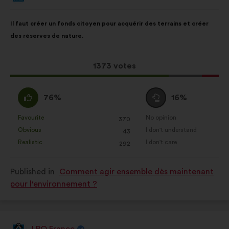
from:
Proposal
With
Il faut créer un fonds citoyen pour acquérir des terrains et créer
content
the
des réserves de nature.
following
results:
This
1373 votes
proposal
received:
I
I
76%
16%
agree
am
:
neutral
Favourite
No opinion
:
times
:
times
370
This
This
:
Obvious
I don't understand
:
times
:
times
43
proposal
proposal
Realistic
I don't care
:
times
:
times
292
was
was
perceived
perceived
Published in
Comment agir ensemble dès maintenant
as:
as:
pour l'environnement ?
LPO France