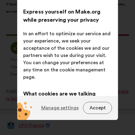
Il faut protéger davantage les espaces naturels les plus menacés,
content
the
Express yourself on Make.org
en consacrant 10% du territoire en protection forte
following
while preserving your privacy
results:
This
8882 votes
In an effort to optimize our service and
proposal
your experience, we seek your
received:
I
I
86%
6%
acceptance of the cookies we and our
agree
am
partners wish to use during your visit.
:
neutral
Favourite
No opinion
:
times
:
times
2845
You can change your preferences at
This
This
:
Obvious
I don't understand
:
times
:
times
155
any time on the cookie management
proposal
proposal
Realistic
I don't care
:
times
:
times
2252
page.
was
was
perceived
perceived
Published in
Comment protéger et restaurer ensemble
as:
as:
What cookies are we talking
la biodiversité?
about?
Manage settings
Accept
Technical:
cookies that are
essential for the website’s
LPO France
Proposal
functioning.
from: