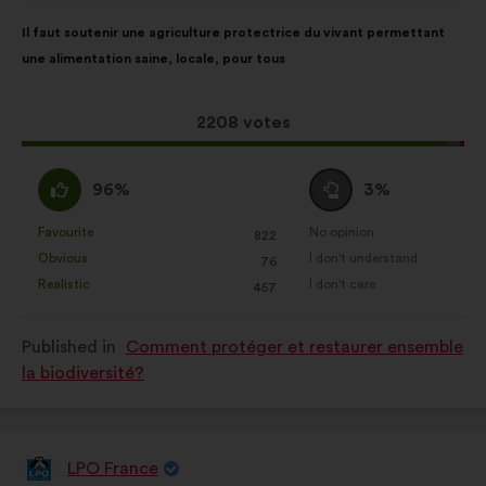
Proposal
With
Il faut soutenir une agriculture protectrice du vivant permettant
content
the
une alimentation saine, locale, pour tous
following
results:
This
2208 votes
proposal
received:
I
I
96%
3%
agree
am
:
neutral
Favourite
No opinion
:
times
:
times
822
This
This
:
Obvious
I don't understand
:
times
:
times
76
proposal
proposal
Realistic
I don't care
:
times
:
times
457
was
was
perceived
perceived
Published in
Comment protéger et restaurer ensemble
as:
as:
la biodiversité?
LPO France
Proposal