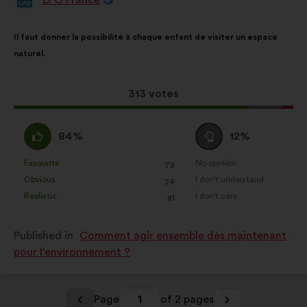
Proposal
from:
Proposal
With
Il faut donner la possibilité à chaque enfant de visiter un espace
content
the
naturel.
following
results:
This
313 votes
proposal
received:
I
I
84%
12%
agree
am
:
neutral
Favourite
No opinion
:
times
:
times
78
This
This
:
Obvious
I don't understand
:
times
:
times
24
proposal
proposal
Realistic
I don't care
:
times
:
times
81
was
was
perceived
perceived
Published in
Comment agir ensemble dès maintenant
as:
as:
pour l'environnement ?
Page
1
of 2 pages