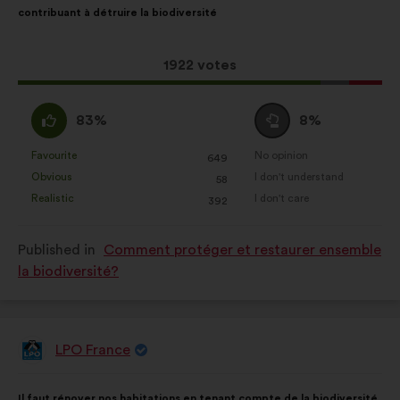
contribuant à détruire la biodiversité
following
results:
This
1922 votes
proposal
received:
I
I
83%
8%
agree
am
:
neutral
Favourite
No opinion
:
times
:
times
649
This
This
:
Obvious
I don't understand
:
times
:
times
58
proposal
proposal
Realistic
I don't care
:
times
:
times
392
was
was
perceived
perceived
Published in
Comment protéger et restaurer ensemble
as:
as:
la biodiversité?
LPO France
Proposal
from:
Proposal
With
Il faut rénover nos habitations en tenant compte de la biodiversité