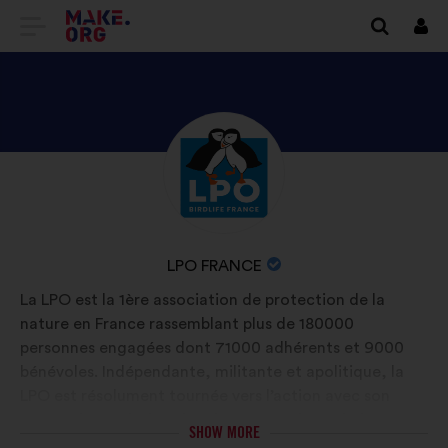
GO
Log
in
TO
THE
MAKE.ORG
DISCOVER
Brief
WEBSITE
biography:
LPO
FRANCE'S
PROFILE
NAME
LPO FRANCE
OF
La LPO est la 1ère association de protection de la
YOUR
nature en France rassemblant plus de 180000
ORGANIZATION:
personnes engagées dont 71000 adhérents et 9000
bénévoles. Indépendante, militante et apolitique, la
LPO est résolument tournée vers l’action avec son
réseau d’associations locales autour de 3 missions:
SHOW MORE
connaître et protéger la faune sauvage, développer et