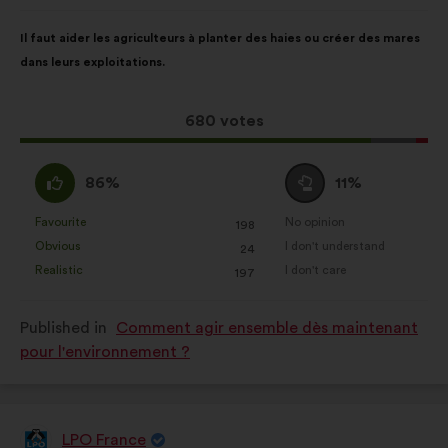
from:
Proposal
With
Il faut aider les agriculteurs à planter des haies ou créer des mares
content
the
dans leurs exploitations.
following
results:
This
680 votes
proposal
received:
I
I
86%
11%
agree
am
:
neutral
Favourite
No opinion
:
times
:
times
198
This
This
:
Obvious
I don't understand
:
times
:
times
24
proposal
proposal
Realistic
I don't care
:
times
:
times
197
was
was
perceived
perceived
Published in
Comment agir ensemble dès maintenant
as:
as:
pour l'environnement ?
LPO France
Proposal