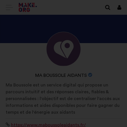
GO
Log
in
TO
THE
MAKE.ORG
DISCOVER
Brief
WEBSITE
biography:
MA
BOUSSOLE
AIDANTS'S
NAME
MA BOUSSOLE AIDANTS
PROFILE
OF
Ma Boussole est un service digital qui propose un
YOUR
parcours intuitif et des réponses claires, fiables &
ORGANIZATION:
personnalisées : l'objectif est de centraliser l'accès aux
informations et aides disponibles pour faire gagner du
temps et de l'énergie aux aidants
Website:
https://www.maboussoleaidants.fr/