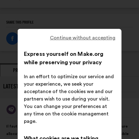
SHARE THIS PROFILE
Continue without accepting
Express yourself on Make.org
while preserving your privacy
PROPOSALS
OPINIONS
In an effort to optimize our service and
your experience, we seek your
LATEST PROPOSALS FROM MA BOUSSOLE AIDANTS:
acceptance of the cookies we and our
partners wish to use during your visit.
You can change your preferences at
Ma Boussole Aidants
Proposal
any time on the cookie management
from:
page.
Proposal
With
Il faut rendre possible le virage domiciliaire grâce à une meilleure
content
the
allocation des moyens en faveur des solutions le rendant possible
following
What cookies are we talking