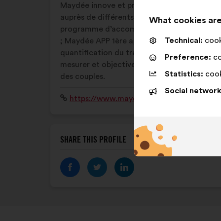
Maydée innove et propose : des ateliers
auprès de différents publics; un
What cookies are
programme d’accompagnement à l’emploi
Technical:
cooki
; Maydée APP 1ère application de
quantification du travail domestique pour
Preference:
co
mesurer et objectiver la répartition au sein
Statistics:
cook
des couples.
Social network
Website:
https://www.maydee.fr
SHARE THIS PROFILE