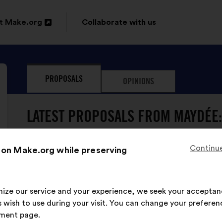
t Make.org
Collaborate with us
n
PROPOSALS
OPINIONS
ow
LATEST PROPOSALS FROM MAYDÉE:
Continue
 on Make.org while preserving
Maydée
Proposal
from:
Proposal
With
Il faut agir sur les inégalités dans la sphère
content
the
imize our service and your experience, we seek your acceptan
progresser l’égalité femmes-hommes.
following
 wish to use during your visit. You can change your preferen
results:
ment page.