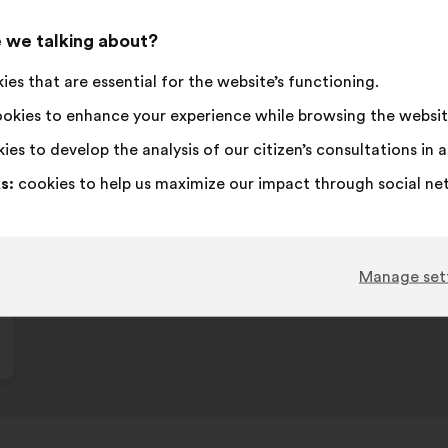
This
113 vot
propos
 we talking about?
receive
I
This
I
This
72%
18%
es that are essential for the website’s functioning.
agree
proposal
am
proposal
:
was
neutral
was
Favourite
:
times
17
No opinion
:
times
okies to enhance your experience while browsing the websit
perceived
:
perceived
Obvious
:
times
9
I don't understa
:
times
ies to develop the analysis of our citizen’s consultations in
as:
as:
Realistic
:
times
25
I don't care
:
times
s:
cookies to help us maximize our impact through social ne
Published in
Comment lutter contre toutes les iné
Manage set