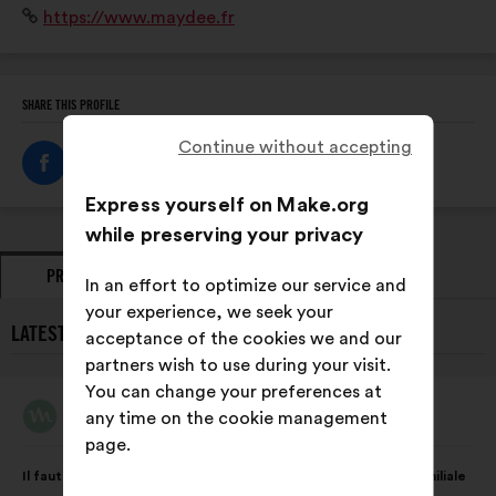
Website:
https://www.maydee.fr
travail domestique pour mesurer et objectiver la
répartition au sein des couples.
SHARE THIS PROFILE
Continue without accepting
Express yourself on Make.org
while preserving your privacy
PROPOSALS
OPINIONS
In an effort to optimize our service and
your experience, we seek your
LATEST PROPOSALS FROM MAYDÉE:
acceptance of the cookies we and our
partners wish to use during your visit.
You can change your preferences at
Maydée
any time on the cookie management
Proposal
from:
page.
Proposal
With
Il faut agir sur les inégalités dans la sphère domestique et familiale
content
the