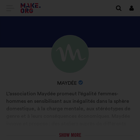
GO
Log
in
TO
THE
MAKE.ORG
DISCOVER
Brief
WEBSITE
biography:
MAYDÉE'S
PROFILE
NAME
MAYDÉE
OF
L’association Maydée promeut l’égalité femmes-
YOUR
hommes en sensibilisant aux inégalités dans la sphère
ORGANIZATION:
domestique, à la charge mentale, aux stéréotypes de
genre et à leurs conséquences économiques. Maydée
innove et propose : des ateliers auprès de différents
publics; un programme d’accompagnement à l’emploi ;
SHOW MORE
Maydée APP 1ère application de quantification du