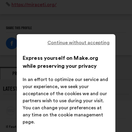
Website:
https://miraceti.org/
suivi des populations des 8 espèces de cétacés
résidentes en Méditerranée française.
SHARE THIS PROFILE
Continue without accepting
Express yourself on Make.org
while preserving your privacy
PROPOSALS
OPINIONS
In an effort to optimize our service and
your experience, we seek your
LATEST PROPOSALS FROM MIRACETI:
acceptance of the cookies we and our
partners wish to use during your visit.
You can change your preferences at
Miraceti
Proposal
any time on the cookie management
from:
page.
Proposal
With
Il faut intégrer au programme scolaire dès le primaire,
content
the