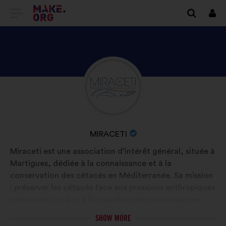
GO
Log
in
TO
THE
MAKE.ORG
DISCOVER
Brief
WEBSITE
biography:
MIRACETI'S
PROFILE
NAME
MIRACETI
OF
Miraceti est une association d’intérêt général, située à
YOUR
Martigues, dédiée à la connaissance et à la
ORGANIZATION:
conservation des cétacés en Méditerranée. Sa mission
: préserver les cétacés face aux pressions anthropiques
croissantes, grâce à l’acquisition de connaissances,
leur transmission et la mise en place d’actions
SHOW MORE
concrètes. Elle mène des projets de recherche sur le