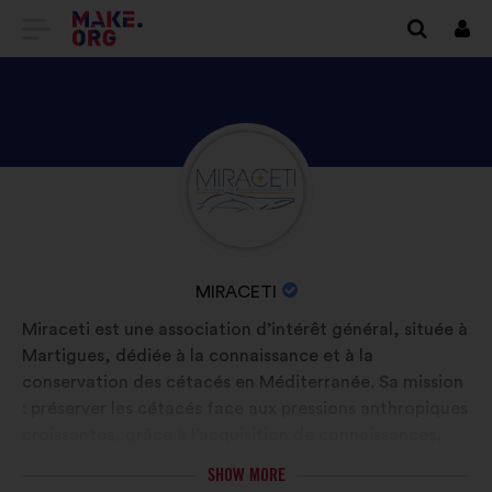
GO
Log
in
TO
THE
MAKE.ORG
DISCOVER
Brief
WEBSITE
biography:
MIRACETI'S
PROFILE
NAME
MIRACETI
OF
Miraceti est une association d’intérêt général, située à
YOUR
Martigues, dédiée à la connaissance et à la
ORGANIZATION:
conservation des cétacés en Méditerranée. Sa mission
: préserver les cétacés face aux pressions anthropiques
croissantes, grâce à l’acquisition de connaissances,
leur transmission et la mise en place d’actions
SHOW MORE
concrètes. Elle mène des projets de recherche sur le