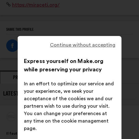
Website:
https://miraceti.org/
suivi des populations des 8 espèces de cétacés
résidentes en Méditerranée française.
SHARE THIS PROFILE
Continue without accepting
Express yourself on Make.org
while preserving your privacy
PROPOSALS
OPINIONS
In an effort to optimize our service and
your experience, we seek your
LATEST PROPOSALS FROM MIRACETI:
acceptance of the cookies we and our
partners wish to use during your visit.
You can change your preferences at
Miraceti
Proposal
any time on the cookie management
from:
page.
Proposal
With
Il faut intégrer au programme scolaire dès le primaire,
content
the