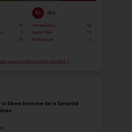
on
l
"Search"
d:
I
This
18%
disagree
proposal
:
was
19
Unrealistic
:
times
12
perceived
nd
3
Hate this
:
times
17
as:
13
Nonsense
:
times
5
des seniors dans notre société ?
e la 5ème branche de la Sécurité
aînés.
es