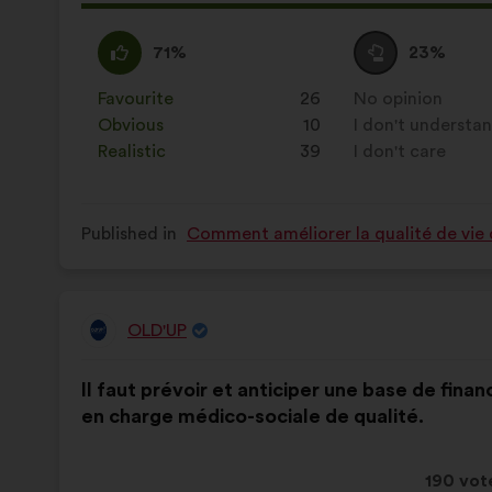
proposa
receive
I
This
I
This
71%
23%
agree
proposal
am
proposal
:
was
neutral
was
Favourite
:
times
26
No opinion
:
times
perceived
:
perceived
Obvious
:
times
10
I don't understa
:
times
as:
as:
Realistic
:
times
39
I don't care
:
times
Published in
Comment améliorer la qualité de vie 
OLD'UP
Proposal
from:
Proposal
With
Il faut prévoir et anticiper une base de fin
content
the
en charge médico-sociale de qualité.
following
results:
This
190 vot