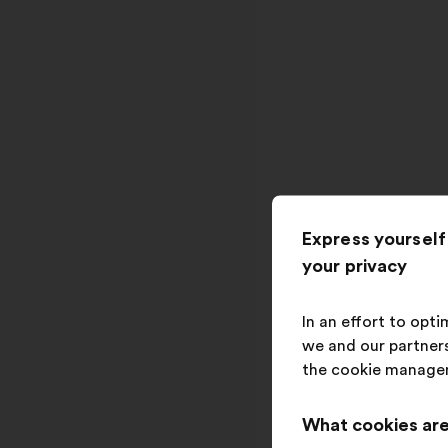
Express yourself
your privacy
In an effort to opt
we and our partners
the cookie manage
What cookies are