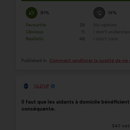
propos
receive
I
This
I
This
81%
16%
agree
proposal
am
proposal
:
was
neutral
was
Favourite
:
times
28
No opinion
:
times
perceived
:
perceived
Obvious
:
times
11
I don't understa
:
times
as:
as:
Realistic
:
times
48
I don't care
:
times
Published in
Comment améliorer la qualité de vie 
OLD'UP
Proposal
from:
Proposal
With
Il faut que les aidants à domicile bénéficie
content
the
conséquente.
following
results:
This
347 vot