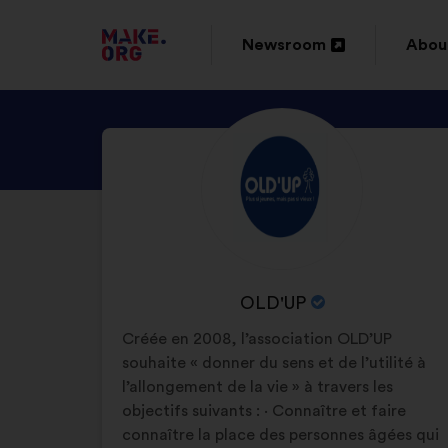
GO
Newsroom
Abou
Open
Ope
TO
in
in
THE
DISCOVER
Brief
a
a
MAKE.ORG
biography:
OLD'UP'S
new
new
WEBSITE
PROFILE
window
wind
NAME
OLD'UP
OF
Créée en 2008, l’association OLD’UP
YOUR
souhaite « donner du sens et de l’utilité à
ORGANIZATION:
l’allongement de la vie » à travers les
objectifs suivants : · Connaître et faire
connaître la place des personnes âgées qui