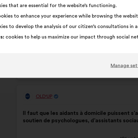
es that are essential for the website’s functioning.
proposa
receive
okies to enhance your experience while browsing the websit
I
This
I
This
82%
13%
agree
proposal
am
proposal
ies to develop the analysis of our citizen’s consultations in
:
was
neutral
was
Favourite
:
times
40
No opinion
:
times
s:
cookies to help us maximize our impact through social ne
perceived
:
perceived
Obvious
:
times
13
I don't understa
:
times
as:
as:
Realistic
:
times
62
I don't care
:
times
Manage set
Published in
Comment améliorer la qualité de vie 
OLD'UP
Proposal
from:
Proposal
With
Il faut que les aidants à domicile puissent s’a
content
the
soutien de psychologues, d’assistants socia
following
results: