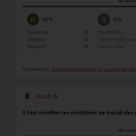
This
181 vot
propos
receive
I
This
I
This
80%
12%
agree
proposal
am
proposal
:
was
neutral
was
Favourite
:
times
24
No opinion
:
times
perceived
:
perceived
Obvious
:
times
12
I don't understa
:
times
as:
as:
Realistic
:
times
51
I don't care
:
times
Published in
Comment améliorer la qualité de vie 
OLD'UP
Proposal
from:
Proposal
With
Il faut modifier les conditions de travail des
content
the
following
results:
This
181 vot