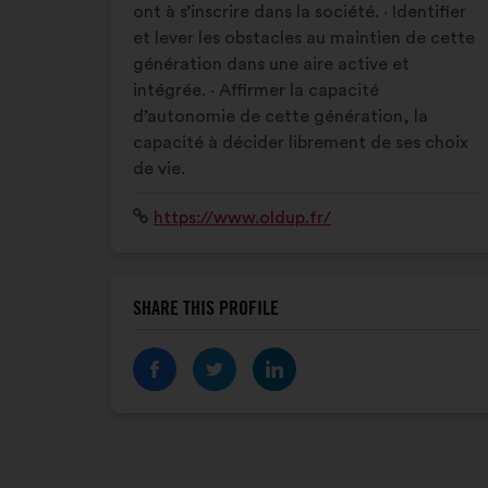
ont à s’inscrire dans la société. · Identifier
et lever les obstacles au maintien de cette
génération dans une aire active et
intégrée. · Affirmer la capacité
d’autonomie de cette génération, la
capacité à décider librement de ses choix
de vie.
Website:
https://www.oldup.fr/
SHARE THIS PROFILE