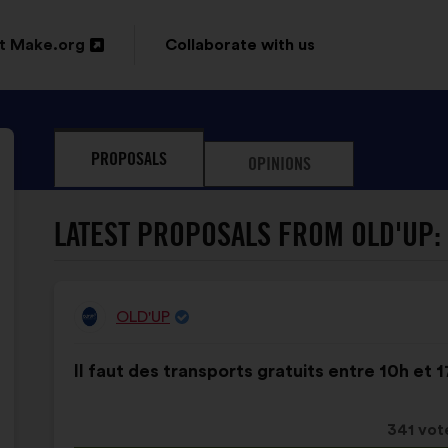
t Make.org
Collaborate with us
n
PROPOSALS
OPINIONS
ow
LATEST PROPOSALS FROM OLD'UP:
OLD'UP
Proposal
from:
Proposal
With
Il faut des transports gratuits entre 10h et 1
content
the
following
results:
This
341 vot