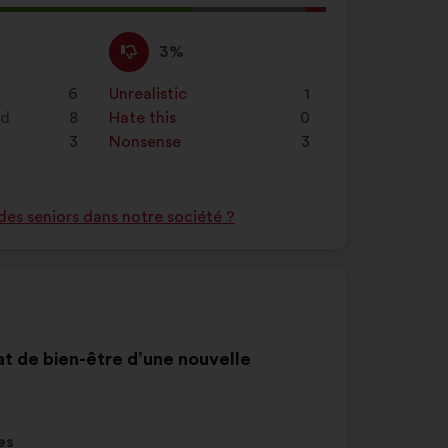
l
d:
I
This
3%
disagree
proposal
:
was
6
Unrealistic
:
times
1
perceived
nd
8
Hate this
:
times
0
as:
3
Nonsense
:
times
3
des seniors dans notre société ?
tat de bien-être d’une nouvelle
es