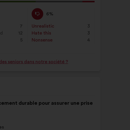
l
d:
I
This
6%
disagree
proposal
:
was
7
Unrealistic
:
times
3
perceived
nd
12
Hate this
:
times
3
as:
5
Nonsense
:
times
4
des seniors dans notre société ?
ancement durable pour assurer une prise
es