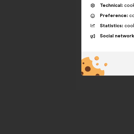
Technical:
cooki
Preference:
co
Statistics:
cook
Social network