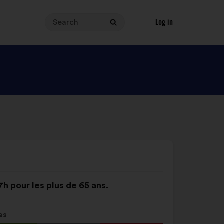
Search
Your
Log in
Search
search
query
must
contain
between
3
and
140
characters.
Enter
it
in
the
7h pour les plus de 65 ans.
field,
then
click
es