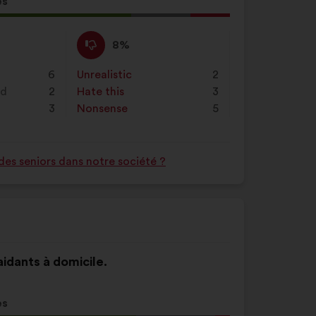
es
al
d:
I
This
8%
disagree
proposal
:
was
6
Unrealistic
:
times
2
perceived
nd
2
Hate this
:
times
3
as:
3
Nonsense
:
times
5
des seniors dans notre société ?
 aidants à domicile.
es