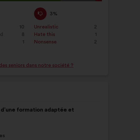
al
d:
I
This
3%
disagree
proposal
:
was
10
Unrealistic
:
times
2
perceived
nd
8
Hate this
:
times
1
as:
1
Nonsense
:
times
2
des seniors dans notre société ?
nt d’une formation adaptée et
es