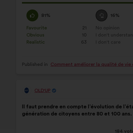
proposa
receive
I
This
I
This
81%
16%
agree
proposal
am
proposal
:
was
neutral
was
Favourite
:
times
21
No opinion
:
times
perceived
:
perceived
Obvious
:
times
10
I don't understa
:
times
as:
as:
Realistic
:
times
63
I don't care
:
times
Published in
Comment améliorer la qualité de vie 
OLD'UP
Proposal
from:
Proposal
With
Il faut prendre en compte l’évolution de l’é
content
the
génération de citoyens entre 80 et 100 ans.
following
results:
This
184 vot