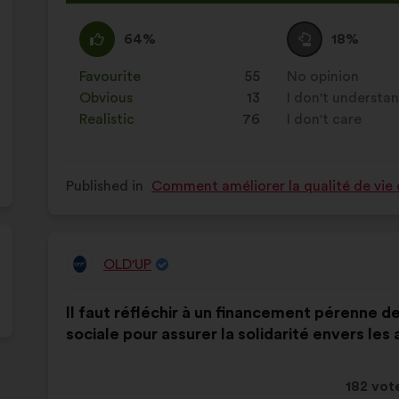
proposa
receive
I
This
I
This
64%
18%
agree
proposal
am
proposal
:
was
neutral
was
Favourite
:
times
55
No opinion
:
times
perceived
:
perceived
Obvious
:
times
13
I don't understa
:
times
as:
as:
Realistic
:
times
76
I don't care
:
times
Published in
Comment améliorer la qualité de vie 
OLD'UP
Proposal
from:
Proposal
With
Il faut réfléchir à un financement pérenne d
content
the
sociale pour assurer la solidarité envers les 
following
results:
This
182 vot