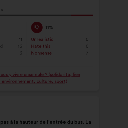
es
al
d:
I
This
11%
disagree
proposal
:
was
11
Unrealistic
:
times
0
perceived
nd
16
Hate this
:
times
0
as:
6
Nonsense
:
times
7
ux y vivre ensemble ? (solidarité, lien
é, environnement, culture, sport)
t pas à la hauteur de l'entrée du bus. La