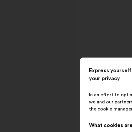
Express yourself
your privacy
In an effort to opt
we and our partners
the cookie manage
What cookies are