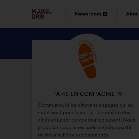
GO
Newsroom
Abou
Open
Ope
TO
in
in
THE
DISCOVER
Brief
a
a
MAKE.ORG
biography:
PARIS
new
new
WEBSITE
EN
window
wind
COMPAGNIE
'S
PROFILE
NAME
PARIS EN COMPAGNIE
OF
Communauté de citoyens engagés qui se
YOUR
mobilisent pour favoriser la mobilité des
ORGANIZATION:
aînés et lutter contre leur isolement. Nous
proposons aux aînés parisien(ne)s à partir
de 65 ans d'être accompagnés