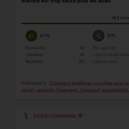
marche est trop haute pour les aînés
following
results:
This
143 vot
proposa
receive
I
This
I
This
67%
21%
agree
proposal
am
proposal
:
was
neutral
was
Favourite
:
times
15
No opinion
:
times
perceived
:
perceived
Obvious
:
times
14
I don't understa
:
times
as:
as:
Realistic
:
times
30
I don't care
:
times
Published in
Comment améliorer nos villes pour mie
social, sécurité, logement, transport accessibilit
Paris En Compagnie
Proposal
from:
Proposal
With