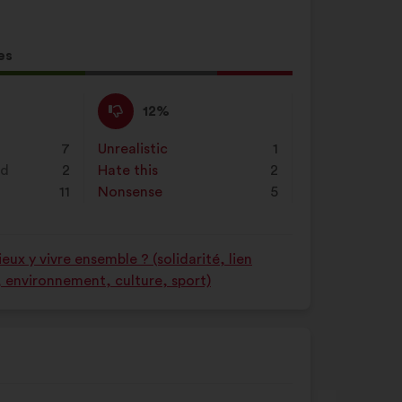
es
l
d:
I
This
12%
disagree
proposal
:
was
7
Unrealistic
:
times
1
perceived
nd
2
Hate this
:
times
2
as:
11
Nonsense
:
times
5
ux y vivre ensemble ? (solidarité, lien
é, environnement, culture, sport)