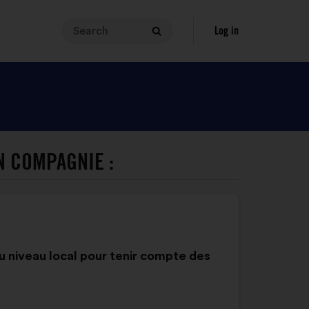
Search
Your
Log in
Search
search
query
must
contain
between
3
and
N COMPAGNIE :
140
characters.
Enter
it
in
the
u niveau local pour tenir compte des
field,
then
click