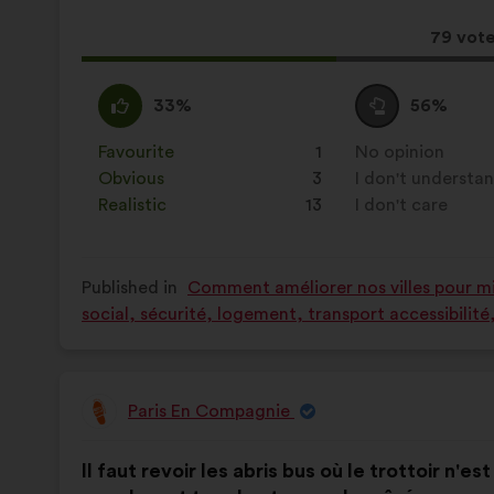
results:
This
79 vot
propos
receive
I
This
I
This
33%
56%
agree
proposal
am
proposal
:
was
neutral
was
Favourite
:
times
1
No opinion
:
times
perceived
:
perceived
Obvious
:
times
3
I don't understa
:
times
as:
as:
Realistic
:
times
13
I don't care
:
times
Published in
Comment améliorer nos villes pour mie
social, sécurité, logement, transport accessibilit
Paris En Compagnie
Proposal
from:
Proposal
With
Il faut revoir les abris bus où le trottoir n'es
content
the