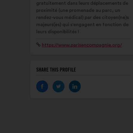
gratuitement dans leurs déplacements de
proximité (une promenade au parc, un
rendez-vous médical) par des citoyen(ne)s
majeurs(es) qui s'engagent en fonction de
leurs disponibilités !
Website:
https://www.parisencompagnie.org/
SHARE THIS PROFILE