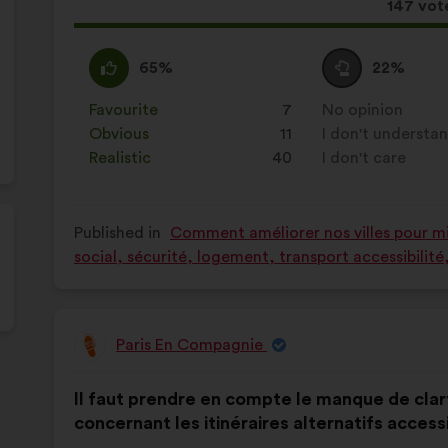
This
147 vot
proposa
receive
I
This
I
This
65%
22%
agree
proposal
am
proposal
:
was
neutral
was
Favourite
:
times
7
No opinion
:
times
perceived
:
perceived
Obvious
:
times
11
I don't understa
:
times
as:
as:
Realistic
:
times
40
I don't care
:
times
Published in
Comment améliorer nos villes pour mie
social, sécurité, logement, transport accessibilit
Paris En Compagnie
Proposal
from:
Proposal
With
Il faut prendre en compte le manque de clar
content
the
concernant les itinéraires alternatifs access
following