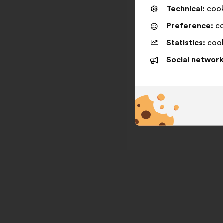
Technical:
cooki
Preference:
co
Statistics:
cook
Social network