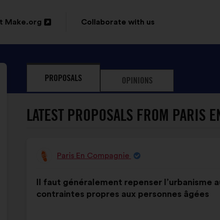
t Make.org
Collaborate with us
n
PROPOSALS
OPINIONS
ow
LATEST PROPOSALS FROM PARIS E
Paris En Compagnie
Proposal
from:
Proposal
With
Il faut généralement repenser l’urbanisme a
content
the
contraintes propres aux personnes âgées
following
results: