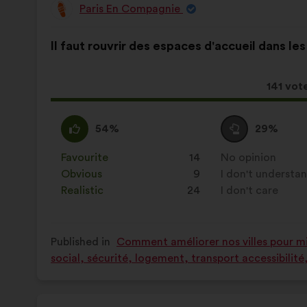
Paris En Compagnie
Proposal
from:
Proposal
With
Il faut rouvrir des espaces d'accueil dans les
content
the
following
results:
This
141 vot
proposa
receive
I
This
I
This
54%
29%
agree
proposal
am
proposal
:
was
neutral
was
Favourite
:
times
14
No opinion
:
times
perceived
:
perceived
Obvious
:
times
9
I don't understa
:
times
as:
as:
Realistic
:
times
24
I don't care
:
times
Published in
Comment améliorer nos villes pour mie
social, sécurité, logement, transport accessibilit