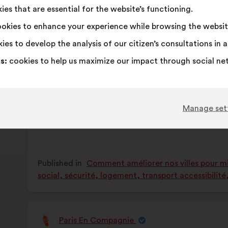
Il faut encourager, faciliter les séniors à par
es that are essential for the website’s functioning.
content
the
jeunes.
following
okies to enhance your experience while browsing the websit
results:
ies to develop the analysis of our citizen’s consultations in
This
143 vot
proposa
s:
cookies to help us maximize our impact through social ne
receive
I
This
I
This
65%
25%
agree
proposal
am
proposal
:
was
neutral
was
Favourite
:
times
15
No opinion
:
times
Manage set
perceived
:
perceived
Obvious
:
times
12
I don't understa
:
times
as:
as:
Realistic
:
times
25
I don't care
:
times
Published in
Comment améliorer nos villes pour mie
social, sécurité, logement, transport accessibilit
Paris En Compagnie
Proposal