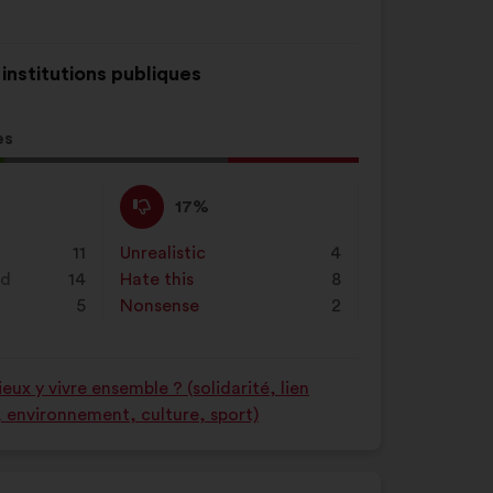
 institutions publiques
es
l
d:
I
This
17%
disagree
proposal
:
was
11
Unrealistic
:
times
4
perceived
nd
14
Hate this
:
times
8
as:
5
Nonsense
:
times
2
ux y vivre ensemble ? (solidarité, lien
é, environnement, culture, sport)