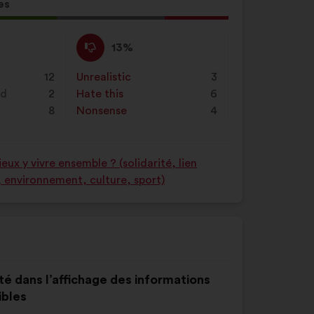
on
es
"Search"
l
d:
I
This
13%
disagree
proposal
:
was
12
Unrealistic
:
times
3
perceived
nd
2
Hate this
:
times
6
as:
8
Nonsense
:
times
4
ux y vivre ensemble ? (solidarité, lien
é, environnement, culture, sport)
té dans l’affichage des informations
ibles