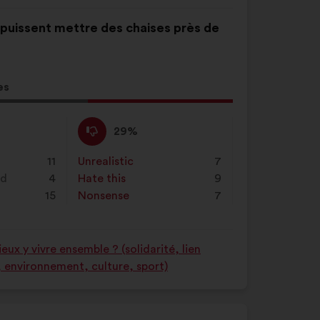
s puissent mettre des chaises près de
es
l
d:
I
This
29%
disagree
proposal
:
was
11
Unrealistic
:
times
7
perceived
nd
4
Hate this
:
times
9
as:
15
Nonsense
:
times
7
ux y vivre ensemble ? (solidarité, lien
é, environnement, culture, sport)