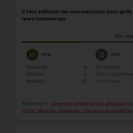
from:
Proposal
With
Il faut solliciter les commerçants pour qu'il
content
the
leurs commerces.
following
results:
This
120 vot
proposa
receive
I
This
I
This
29%
42%
agree
proposal
am
proposal
:
was
neutral
was
Favourite
:
times
4
No opinion
:
times
perceived
:
perceived
Obvious
:
times
4
I don't understa
:
times
as:
as:
Realistic
:
times
13
I don't care
:
times
Published in
Comment améliorer nos villes pour mie
social, sécurité, logement, transport accessibilit