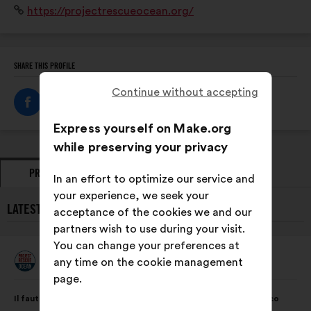
Website:
https://projectrescueocean.org/
et jamais moralisateur, est unique et universel.
SHARE THIS PROFILE
Continue without accepting
Express yourself on Make.org
while preserving your privacy
PROPOSALS
OPINIONS
In an effort to optimize our service and
your experience, we seek your
LATEST PROPOSALS FROM PROJECT RESCUE OCEAN:
acceptance of the cookies we and our
partners wish to use during your visit.
You can change your preferences at
Project Rescue Ocean
any time on the cookie management
Proposal
from:
page.
Proposal
With
Il faut universaliser et intégrer un modèle de sensibilisation éco
content
the