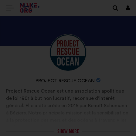
GO
Log
in
TO
THE
MAKE.ORG
DISCOVER
Brief
WEBSITE
biography:
PROJECT
RESCUE
OCEAN'S
NAME
PROJECT RESCUE OCEAN
PROFILE
OF
Project Rescue Ocean est une association apolitique
YOUR
de loi 1901 à but non lucratif, reconnue d’intérêt
ORGANIZATION:
général. Elle a été créée en 2015 par Benoît Schumann
à Béziers. Notre principale mission est la sensibilisation
à la protection des mers et des océans à travers: • les
actions en établissements scolaires • les actions de
SHOW MORE
dépollution Le message de notre sensibilisation, positif