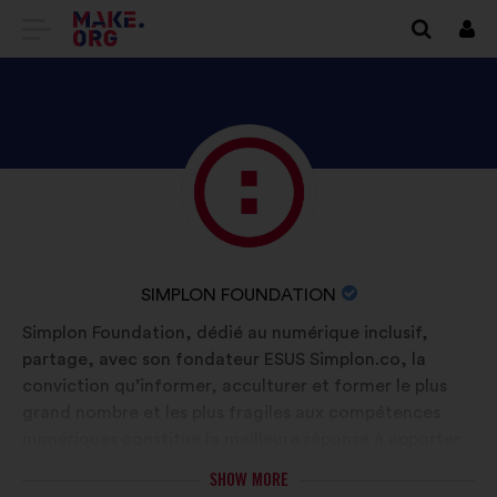
GO
Log
in
TO
THE
MAKE.ORG
DISCOVER
Brief
WEBSITE
biography:
SIMPLON
FOUNDATION'S
PROFILE
NAME
SIMPLON FOUNDATION
OF
Simplon Foundation, dédié au numérique inclusif,
YOUR
partage, avec son fondateur ESUS Simplon.co, la
ORGANIZATION:
conviction qu’informer, acculturer et former le plus
grand nombre et les plus fragiles aux compétences
numériques constitue la meilleure réponse à apporter
face aux effets négatifs d’une société digitalisée et
SHOW MORE
permet d'ouvrir des voies d’émancipation aux publics