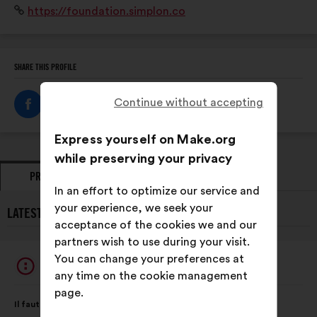
Website:
https://foundation.simplon.co
éloignés de la formation et de l'emploi, en particulier
aux femmes.
SHARE THIS PROFILE
Continue without accepting
Express yourself on Make.org
while preserving your privacy
PROPOSALS
OPINIONS
In an effort to optimize our service and
your experience, we seek your
LATEST PROPOSALS FROM SIMPLON FOUNDATION:
acceptance of the cookies we and our
partners wish to use during your visit.
You can change your preferences at
Simplon Foundation
Proposal
any time on the cookie management
from:
page.
Proposal
With
Il faut enrayer les inégalités face au chômage en formant
content
the