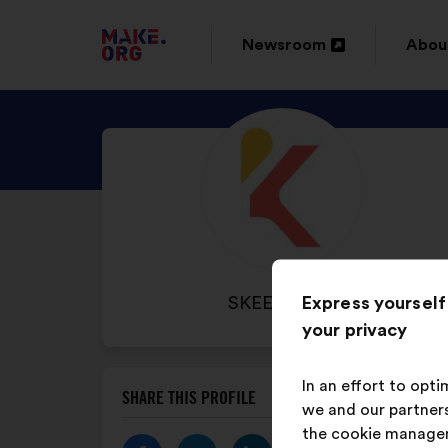
GO
Newsroom
Abou
Open
Ope
TO
in
in
THE
DISCOVER
a
a
MAKE.ORG
SKEEPERS'S
new
new
WEBSITE
PROFILE
window
wind
Express yourself
NAME
SKEEPERS
your privacy
OF
YOUR
ORGANIZATION:
In an effort to opt
SHARE THIS PROFILE
we and our partners
the cookie manage