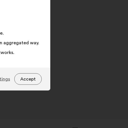
on
"Search"
e.
 an aggregated way.
tworks.
tings
Accept