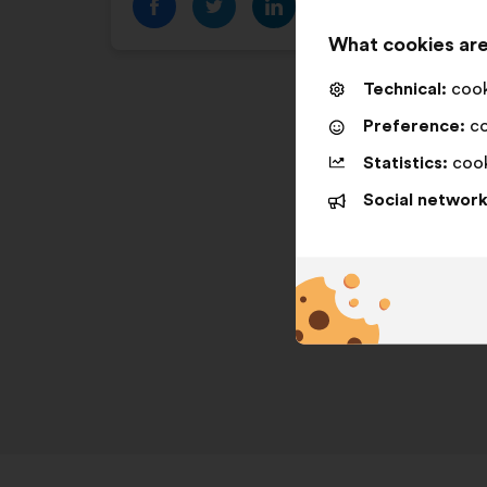
What cookies are
Technical:
cooki
Preference:
co
Statistics:
cook
Social network