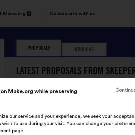
t Make.org
Collaborate with us
n
PROPOSALS
OPINIONS
ow
LATEST PROPOSALS FROM SKEEPER
Continue
 on Make.org while preserving
imize our service and your experience, we seek your acceptan
Skeepers has never sub
 wish to use during your visit. You can change your preferen
ment page.