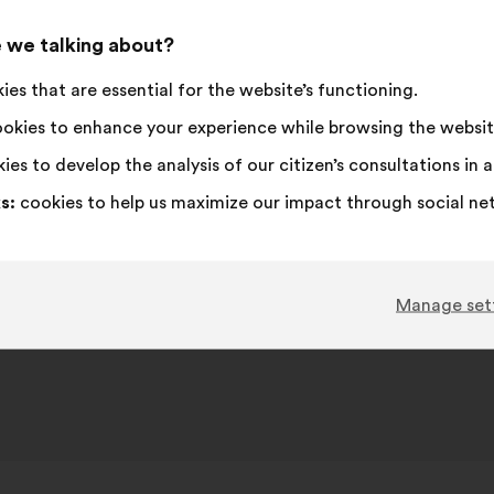
 we talking about?
es that are essential for the website’s functioning.
okies to enhance your experience while browsing the websit
ies to develop the analysis of our citizen’s consultations in
s:
cookies to help us maximize our impact through social ne
Manage set