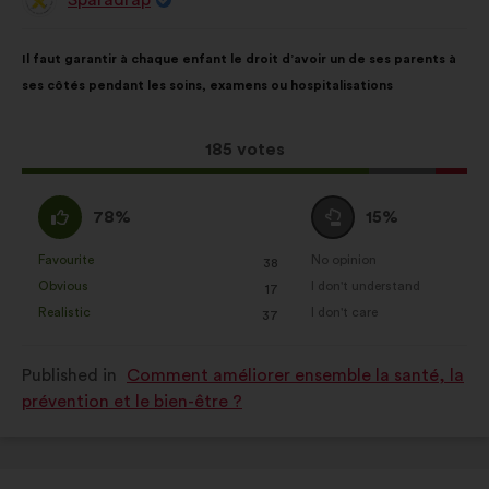
Proposal
from:
Proposal
With
Il faut garantir à chaque enfant le droit d’avoir un de ses parents à
content
the
ses côtés pendant les soins, examens ou hospitalisations
following
results:
This
185 votes
proposal
received:
I
I
78%
15%
agree
am
:
neutral
Favourite
No opinion
:
times
:
times
38
This
This
:
Obvious
I don't understand
:
times
:
times
17
proposal
proposal
Realistic
I don't care
:
times
:
times
37
was
was
perceived
perceived
Published in
Comment améliorer ensemble la santé, la
as:
as:
prévention et le bien-être ?