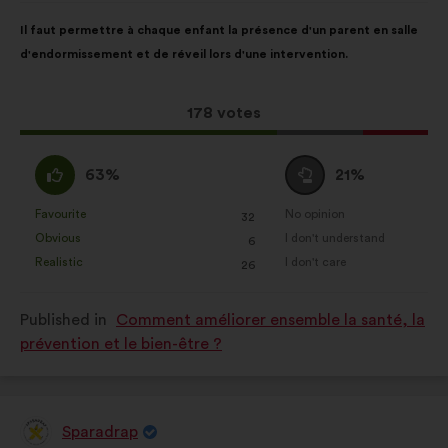
Proposal
With
Il faut permettre à chaque enfant la présence d'un parent en salle
content
the
d'endormissement et de réveil lors d'une intervention.
following
results:
This
178 votes
proposal
received:
I
I
63%
21%
agree
am
:
neutral
Favourite
No opinion
:
times
:
times
32
This
This
:
Obvious
I don't understand
:
times
:
times
6
proposal
proposal
Realistic
I don't care
:
times
:
times
26
was
was
perceived
perceived
Published in
Comment améliorer ensemble la santé, la
as:
as:
prévention et le bien-être ?
Sparadrap
Proposal