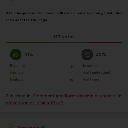
from:
Proposal
With
Il faut hospitaliser les moins de 18 ans en pédiatrie pour garantir des
content
the
soins adaptés à leur âge.
following
results:
This
177 votes
proposal
received:
I
I
41%
30%
agree
am
:
neutral
Favourite
No opinion
:
times
:
times
9
This
This
:
Obvious
I don't understand
:
times
:
times
14
proposal
proposal
Realistic
I don't care
:
times
:
times
15
was
was
perceived
perceived
Published in
Comment améliorer ensemble la santé, la
as:
as:
prévention et le bien-être ?
Sparadrap