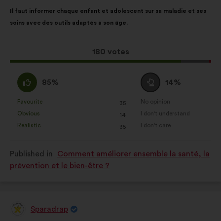
Proposal
With
website.
Il faut informer chaque enfant et adolescent sur sa maladie et ses
content
the
Statistics:
cookies to develop the
soins avec des outils adaptés à son âge.
following
analysis of our citizen’s
results:
consultations in an aggregated
This
180 votes
way.
proposal
Social networks:
cookies to help
received:
I
I
85%
14%
us maximize our impact through
agree
am
social networks.
:
neutral
Favourite
No opinion
:
times
:
times
35
This
This
:
Obvious
I don't understand
:
times
:
times
14
proposal
proposal
Realistic
I don't care
:
times
:
times
35
was
was
perceived
perceived
Published in
Comment améliorer ensemble la santé, la
as:
as:
prévention et le bien-être ?
Sparadrap
Proposal
from: