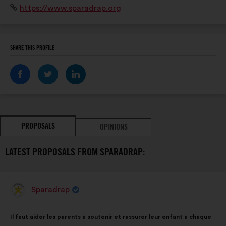
Website:
https://www.sparadrap.org
professionnels de santé.
SHARE THIS PROFILE
PROPOSALS
OPINIONS
LATEST PROPOSALS FROM SPARADRAP:
Sparadrap
Proposal
from:
Proposal
With
Il faut aider les parents à soutenir et rassurer leur enfant à chaque
content
the