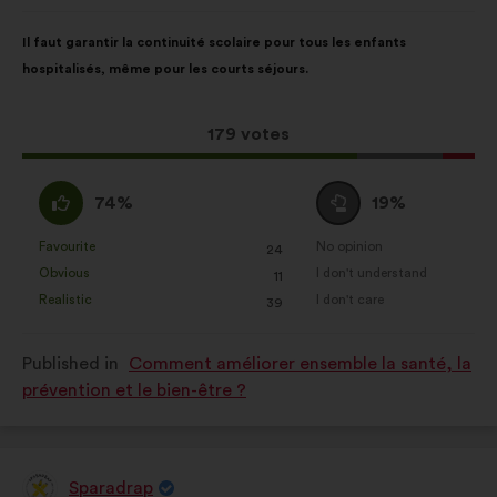
from:
Proposal
With
Il faut garantir la continuité scolaire pour tous les enfants
content
the
hospitalisés, même pour les courts séjours.
following
results:
This
179 votes
proposal
received:
I
I
74%
19%
agree
am
:
neutral
Favourite
No opinion
:
times
:
times
24
This
This
:
Obvious
I don't understand
:
times
:
times
11
proposal
proposal
Realistic
I don't care
:
times
:
times
39
was
was
perceived
perceived
Published in
Comment améliorer ensemble la santé, la
as:
as:
prévention et le bien-être ?
Sparadrap
Proposal