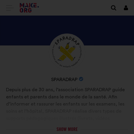
GO
Log
in
TO
THE
MAKE.ORG
DISCOVER
Brief
WEBSITE
biography:
SPARADRAP'S
PROFILE
NAME
SPARADRAP
OF
Depuis plus de 30 ans, l’association SPARADRAP guide
YOUR
enfants et parents dans le monde de la santé. Afin
ORGANIZATION:
d’informer et rassurer les enfants sur les examens, les
soins et l’hôpital, SPARADRAP réalise divers types de
supports pédagogiques illustrés (livrets, vidéos
animées, podcast, site Internet). Elle œuvre aussi pour
SHOW MORE
l’humanisation des soins en accompagnant les