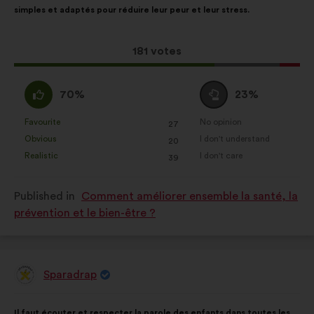
simples et adaptés pour réduire leur peur et leur stress.
following
results:
This
181 votes
proposal
received:
I
I
70%
23%
agree
am
:
neutral
Favourite
No opinion
:
times
:
times
27
This
This
:
Obvious
I don't understand
:
times
:
times
20
proposal
proposal
Realistic
I don't care
:
times
:
times
39
was
was
perceived
perceived
Published in
Comment améliorer ensemble la santé, la
as:
as:
prévention et le bien-être ?
Sparadrap
Proposal
from:
Proposal
With
Il faut écouter et respecter la parole des enfants dans toutes les