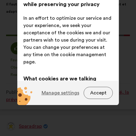
while preserving your privacy
Il faut créer dans tous les hôpitaux un environnement rassurant et
content
the
adapté aux enfants.
following
In an effort to optimize our service and
results:
your experience, we seek your
This
179 votes
acceptance of the cookies we and our
proposal
partners wish to use during your visit.
received:
I
I
You can change your preferences at
82%
13%
agree
am
any time on the cookie management
:
neutral
Favourite
No opinion
:
times
:
times
35
page.
This
This
:
Obvious
I don't understand
:
times
:
times
19
proposal
proposal
Realistic
I don't care
:
times
:
times
33
What cookies are we talking
was
was
perceived
perceived
about?
Published in
Comment améliorer ensemble la santé, la
Manage settings
Accept
as:
as:
Technical:
cookies that are
prévention et le bien-être ?
essential for the website’s
functioning.
Preference:
cookies to enhance
Sparadrap
Proposal
your experience while browsing the
from: