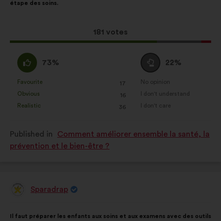
étape des soins.
following
results:
This
181 votes
proposal
received:
I
I
73%
22%
agree
am
:
neutral
Favourite
No opinion
:
times
:
times
17
This
This
:
Obvious
I don't understand
:
times
:
times
16
proposal
proposal
Realistic
I don't care
:
times
:
times
36
was
was
perceived
perceived
Published in
Comment améliorer ensemble la santé, la
as:
as:
prévention et le bien-être ?
Sparadrap
Proposal
from:
Proposal
With
Il faut préparer les enfants aux soins et aux examens avec des outils
content
the