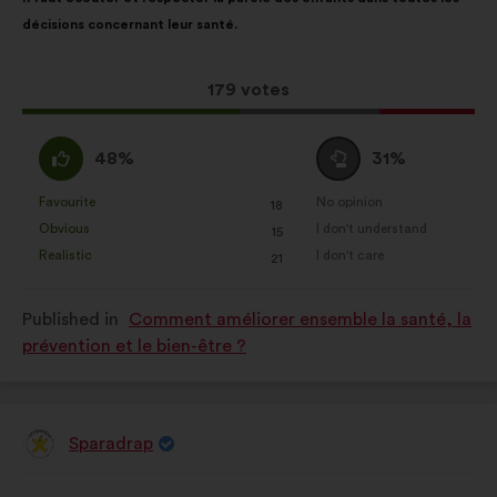
content
the
décisions concernant leur santé.
following
results:
This
179 votes
proposal
received:
I
I
48%
31%
agree
am
:
neutral
Favourite
No opinion
:
times
:
times
18
This
This
:
Obvious
I don't understand
:
times
:
times
15
proposal
proposal
Realistic
I don't care
:
times
:
times
21
was
was
perceived
perceived
Published in
Comment améliorer ensemble la santé, la
as:
as:
prévention et le bien-être ?
Sparadrap
Proposal
from:
Proposal
With