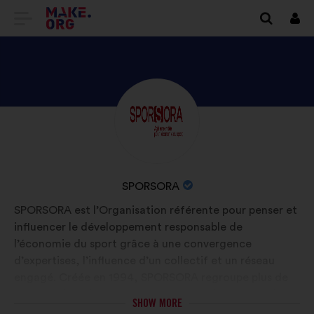
GO
Log
in
TO
THE
MAKE.ORG
DISCOVER
Brief
WEBSITE
biography:
SPORSORA'S
PROFILE
NAME
SPORSORA
OF
SPORSORA est l’Organisation référente pour penser et
YOUR
influencer le développement responsable de
ORGANIZATION:
l’économie du sport grâce à une convergence
d’expertises, l’influence d’un collectif et un réseau
engagé. Créée en 1994, SPORSORA regroupe plus de
260 membres (annonceurs, agences, détenteurs de
SHOW MORE
droits, médias, instituts d’études et de formations…)