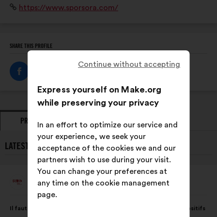
Website:
https://www.sporsora.com/
et fédère un réseau de plus de 1 900 professionnels.
SHARE THIS PROFILE
Continue without accepting
Express yourself on Make.org
while preserving your privacy
PROPOSALS
OPINIONS
In an effort to optimize our service and
your experience, we seek your
LATEST PROPOSALS FROM SPORSORA:
acceptance of the cookies we and our
partners wish to use during your visit.
You can change your preferences at
Sporsora
any time on the cookie management
Proposal
from:
page.
Proposal
With
Il faut inciter les secteurs public et privé à proposer des dispositifs
content
the