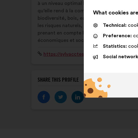
à un niveau optimal l’ensemble des services
qu’elle rend à la communauté :
What cookies are
biodiversité, bois, eau, protection contre
Technical:
cooki
les risques naturels, loisirs… Tout en
prenant en compte les enjeux
Preference:
co
économiques et sociaux de la forêt.
Statistics:
cook
Website:
https://sylvacctes.org/
Social network
SHARE THIS PROFILE