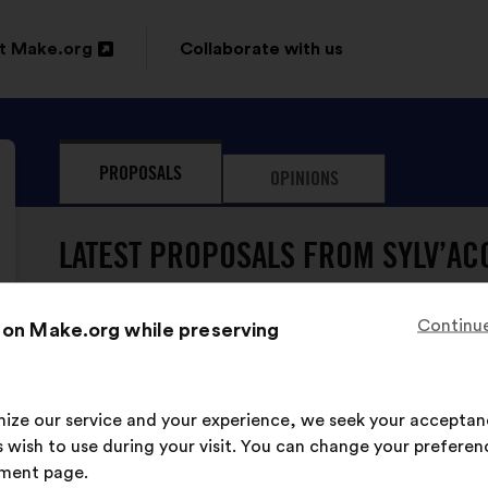
t Make.org
Collaborate with us
n
PROPOSALS
OPINIONS
ow
LATEST PROPOSALS FROM SYLV’AC
Continue
 on Make.org while preserving
imize our service and your experience, we seek your acceptan
Sylv’ACCTES has never su
 wish to use during your visit. You can change your preferen
ment page.