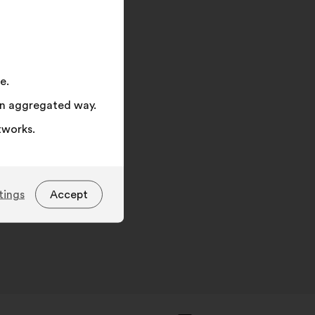
on
"Search"
e.
 an aggregated way.
tworks.
tings
Accept