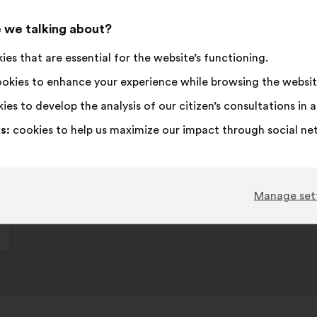
 we talking about?
es that are essential for the website’s functioning.
okies to enhance your experience while browsing the websit
ies to develop the analysis of our citizen’s consultations in
s:
cookies to help us maximize our impact through social ne
Manage set