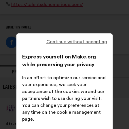
Website:
https://talentsdunumerique.com/
via Numeum et le Cigref, facilitant ainsi les échanges
et les prises de position communes.
SHARE THIS PROFILE
Continue without accepting
Express yourself on Make.org
while preserving your privacy
PROPOSALS
OPINIONS
In an effort to optimize our service and
your experience, we seek your
LATEST PROPOSALS FROM TALENTS DU NUMÉRIQUE:
acceptance of the cookies we and our
partners wish to use during your visit.
You can change your preferences at
Talents Du Numérique
Proposal
any time on the cookie management
from:
page.
Proposal
With
Il faut valoriser les actions des entreprises du numérique en
content
the