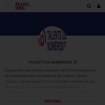
GO
Log
in
TO
THE
MAKE.ORG
DISCOVER
Brief
WEBSITE
biography:
TALENTS
DU
NUMÉRIQUE'S
NAME
TALENTS DU NUMÉRIQUE
PROFILE
OF
L’ensemble des métiers relevant de l’informatique et
YOUR
du numérique sont en pénurie de talents. Notre
ORGANIZATION:
mission : développer l’attractivité des métiers et des
formations du numérique auprès des jeunes
générations, garçons et filles. Nous réunissons 70
établissements de formation (Ecoles d’ingénieur,
SHOW MORE
universités, écoles spécialisées) et 2700 entreprises,