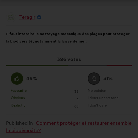
Teragir
Proposal
from:
Proposal
With
Il faut interdire le nettoyage mécanique des plages pour protéger
content
the
la biodiversité, notamment la laisse de mer.
following
results:
This
386 votes
proposal
received:
I
I
49%
31%
agree
am
:
neutral
Favourite
No opinion
:
times
:
times
38
This
This
:
Obvious
I don't understand
:
times
:
times
3
proposal
proposal
Realistic
I don't care
:
times
:
times
68
was
was
perceived
perceived
Published in
Comment protéger et restaurer ensemble
as:
as:
la biodiversité?