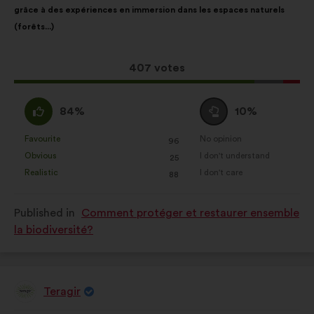
grâce à des expériences en immersion dans les espaces naturels
following
(forêts...)
results:
This
407 votes
proposal
received:
I
I
84%
10%
agree
am
:
neutral
Favourite
No opinion
:
times
:
times
96
This
This
:
Obvious
I don't understand
:
times
:
times
25
proposal
proposal
Realistic
I don't care
:
times
:
times
88
was
was
perceived
perceived
Published in
Comment protéger et restaurer ensemble
as:
as:
la biodiversité?
Teragir
Proposal
from: