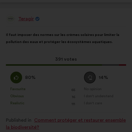
Teragir
Proposal
from:
Proposal
With
Il faut imposer des normes sur les crèmes solaires pour limiter la
content
the
pollution des eaux et protéger les écosystèmes aquatiques.
following
results:
This
391 votes
proposal
received:
I
I
80%
14%
agree
am
:
neutral
Favourite
No opinion
:
times
:
times
65
This
This
:
Obvious
I don't understand
:
times
:
times
16
proposal
proposal
Realistic
I don't care
:
times
:
times
111
was
was
perceived
perceived
Published in
Comment protéger et restaurer ensemble
as:
as:
la biodiversité?