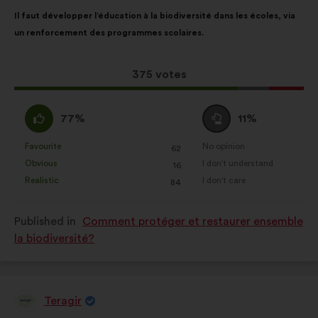
Proposal
With
Il faut développer l’éducation à la biodiversité dans les écoles, via
content
the
un renforcement des programmes scolaires.
following
results:
This
375 votes
proposal
received:
I
I
77%
11%
agree
am
:
neutral
Favourite
No opinion
:
times
:
times
62
This
This
:
Obvious
I don't understand
:
times
:
times
16
proposal
proposal
Realistic
I don't care
:
times
:
times
84
was
was
perceived
perceived
Published in
Comment protéger et restaurer ensemble
as:
as:
la biodiversité?
Teragir
Proposal
from: