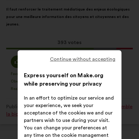
Proposal
With
Il faut renforcer le traitement médiatique des enjeux écologiques
content
the
pour une meilleure information des citoyens et citoyennes et des
following
jeunes.
results:
This
393 votes
proposal
received:
I
Continue without accepting
I
69%
18%
agree
am
:
neutral
Favourite
No opinion
:
times
:
times
Express yourself on Make.org
56
This
This
:
Obvious
I don't understand
:
times
:
times
37
while preserving your privacy
proposal
proposal
Realistic
I don't care
:
times
:
times
63
was
was
In an effort to optimize our service and
perceived
perceived
your experience, we seek your
Published in
Comment protéger et restaurer ensemble
as:
as:
acceptance of the cookies we and our
la biodiversité?
partners wish to use during your visit.
You can change your preferences at
any time on the cookie management