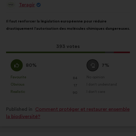
social networks.
Teragir
Proposal
from:
Proposal
With
Il faut renforcer la législation européenne pour réduire
content
the
drastiquement l’autorisation des molécules chimiques dangereuses.
following
results:
This
393 votes
proposal
received:
I
I
80%
7%
agree
am
:
neutral
Favourite
No opinion
:
times
:
times
84
This
This
:
Obvious
I don't understand
:
times
:
times
17
proposal
proposal
Realistic
I don't care
:
times
:
times
90
was
was
perceived
perceived
Published in
Comment protéger et restaurer ensemble
as:
as:
la biodiversité?