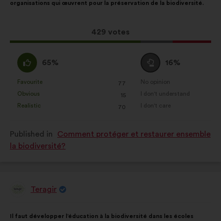
organisations qui œuvrent pour la préservation de la biodiversité.
following
results:
This
429 votes
proposal
received:
I
I
65%
16%
agree
am
:
neutral
Favourite
No opinion
:
times
:
times
77
This
This
:
Obvious
I don't understand
:
times
:
times
15
proposal
proposal
Realistic
I don't care
:
times
:
times
70
was
was
perceived
perceived
Published in
Comment protéger et restaurer ensemble
as:
as:
la biodiversité?
Teragir
Proposal
from:
Proposal
With
Il faut développer l’éducation à la biodiversité dans les écoles
content
the