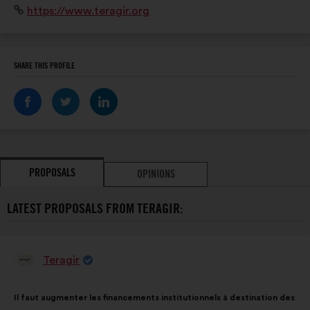
Website:
https://www.teragir.org
2021, Teragir lance Action Solution : une campagne
dédiée à la mobilisation citoyenne. »
SHARE THIS PROFILE
PROPOSALS
OPINIONS
LATEST PROPOSALS FROM TERAGIR:
Teragir
Proposal
from:
Proposal
With
Il faut augmenter les financements institutionnels à destination des
content
the