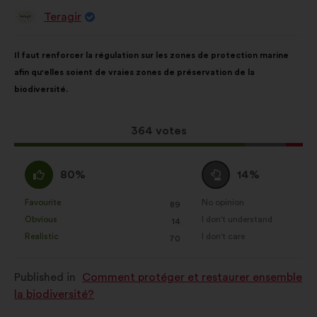
Teragir
Proposal
from:
Proposal
With
Il faut renforcer la régulation sur les zones de protection marine
content
the
afin qu'elles soient de vraies zones de préservation de la
following
biodiversité.
results:
This
364 votes
proposal
received:
I
I
80%
14%
agree
am
:
neutral
Favourite
No opinion
:
times
:
times
89
This
This
:
Obvious
I don't understand
:
times
:
times
14
proposal
proposal
Realistic
I don't care
:
times
:
times
70
was
was
perceived
perceived
Published in
Comment protéger et restaurer ensemble
as:
as:
la biodiversité?