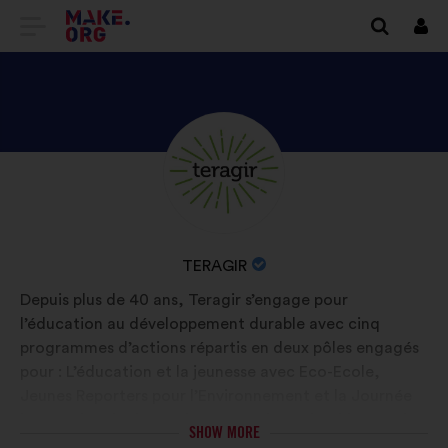
GO
Log
in
TO
THE
MAKE.ORG
DISCOVER
Brief
WEBSITE
biography:
TERAGIR'S
PROFILE
NAME
TERAGIR
OF
Depuis plus de 40 ans, Teragir s’engage pour
YOUR
l’éducation au développement durable avec cinq
ORGANIZATION:
programmes d’actions répartis en deux pôles engagés
pour : L’éducation et la jeunesse avec Eco-Ecole,
Jeunes Reporters pour l’Environnement et la Journée
internationale des forêts. Le tourisme durable avec les
SHOW MORE
programmes et labels Clef Verte et Pavillon Bleu. En