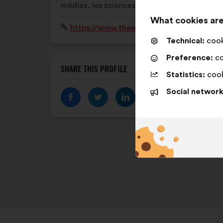
médias, les sciences ou encore le sport.
What cookies are
Website:
https://www.thewomensvoices.fr
Technical:
cooki
Preference:
co
SHARE THIS PROFILE
Statistics:
cook
Social network