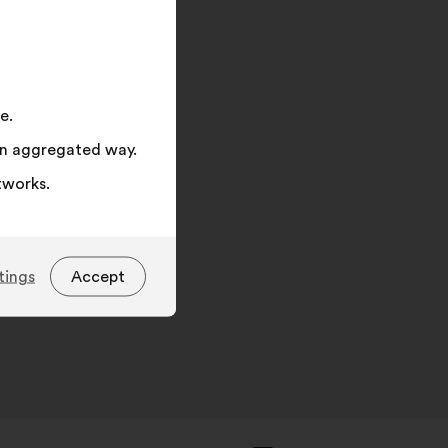
on
"Search"
e.
 an aggregated way.
tworks.
tings
Accept