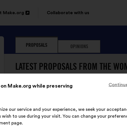
t Make.org
Collaborate with us
n
PROPOSALS
OPINIONS
ow
LATEST PROPOSALS FROM THE WOM
Continue
 on Make.org while preserving
imize our service and your experience, we seek your acceptan
The Women's Voices has neve
 wish to use during your visit. You can change your preferen
ment page.