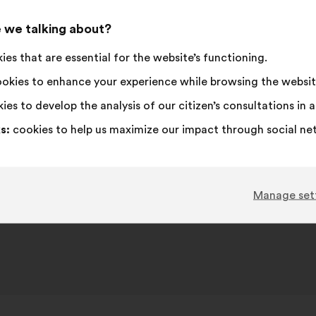
 we talking about?
es that are essential for the website’s functioning.
okies to enhance your experience while browsing the websit
ies to develop the analysis of our citizen’s consultations in
s:
cookies to help us maximize our impact through social ne
Manage set