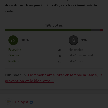
content
the
website.
des maladies chroniques implique d’agir sur les déterminants de
following
Statistics:
cookies to develop the
santé.
results:
analysis of our citizen’s
consultations in an aggregated
This
196 votes
way.
proposal
Social networks:
cookies to help
received:
I
I
88%
9%
us maximize our impact through
agree
am
social networks.
:
neutral
Favourite
No opinion
:
times
:
times
45
This
This
:
Obvious
I don't understand
:
times
:
times
12
proposal
proposal
Realistic
I don't care
:
times
:
times
49
was
was
perceived
perceived
Published in
Comment améliorer ensemble la santé, la
as:
as:
prévention et le bien-être ?
Uniopss
Proposal
from: