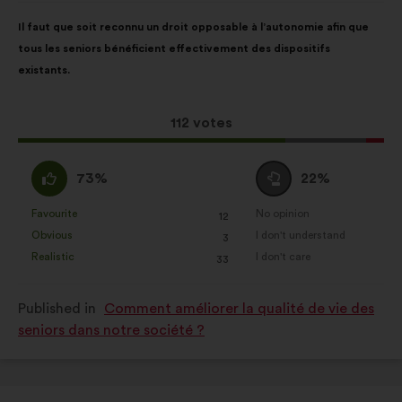
Proposal
With
Il faut que soit reconnu un droit opposable à l’autonomie afin que
content
the
tous les seniors bénéficient effectivement des dispositifs
following
existants.
results:
This
112 votes
proposal
received:
I
I
73%
22%
agree
am
:
neutral
Favourite
No opinion
:
times
:
times
12
This
This
:
Obvious
I don't understand
:
times
:
times
3
proposal
proposal
Realistic
I don't care
:
times
:
times
33
was
was
perceived
perceived
Published in
Comment améliorer la qualité de vie des
as:
as:
seniors dans notre société ?