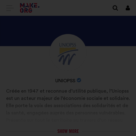
GO
Log
in
TO
THE
MAKE.ORG
DISCOVER
Brief
WEBSITE
biography:
UNIOPSS'S
PROFILE
NAME
UNIOPSS
OF
Créée en 1947 et reconnue d’utilité publique, l’Uniopss
YOUR
est un acteur majeur de l’économie sociale et solidaire.
ORGANIZATION:
Elle porte la voix des associations des solidarités et de
la santé, engagées auprès des personnes vulnérables.
Présente sur tout le territoire au travers d’un réseau
d’unions régionales et d’une centaine de fédérations
SHOW MORE
et associations nationales, l’Uniopss regroupe 35 000