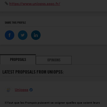
Website:
https://www.uniopss.asso.fr/
établissements, 750 000 salariés et 1 million de
bénévoles.
SHARE THIS PROFILE
PROPOSALS
OPINIONS
LATEST PROPOSALS FROM UNIOPSS:
Uniopss
Proposal
from:
Proposal
With
Il faut que les Français puissent se soigner quelles que soient leurs
content
the