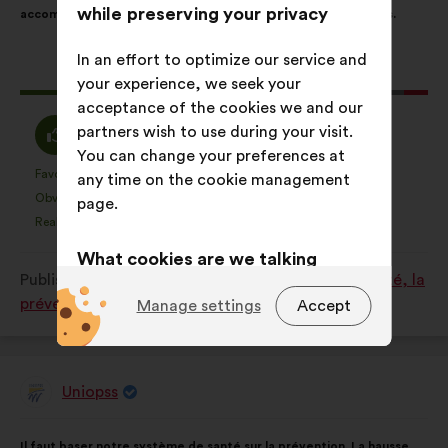
while preserving your privacy
accompagner et garantir un accès à l’aide pour toutes et tous.
following
results:
In an effort to optimize our service and
This
199 votes
your experience, we seek your
proposal
acceptance of the cookies we and our
received:
I
I
partners wish to use during your visit.
84%
10%
agree
am
You can change your preferences at
:
neutral
Favourite
No opinion
:
times
:
times
46
any time on the cookie management
This
This
:
Obvious
I don't understand
:
times
:
times
24
page.
proposal
proposal
Realistic
I don't care
:
times
:
times
50
was
was
What cookies are we talking
perceived
perceived
Published in
Comment améliorer ensemble la santé, la
as:
as:
about?
prévention et le bien-être ?
Manage settings
Accept
Technical:
cookies that are
essential for the website’s
functioning.
Uniopss
Proposal
Preference:
cookies to enhance
from:
Proposal
With
your experience while browsing the
Il faut baser notre système de santé sur la prévention. La hausse