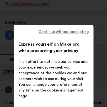
Website:
http://www.vivae.eco/
adaptées à chaque secteur d’activité et à chaque
territoire.
SHARE THIS PROFILE
Continue without accepting
Express yourself on Make.org
while preserving your privacy
PROPOSALS
OPINIONS
In an effort to optimize our service and
your experience, we seek your
LATEST PROPOSALS FROM VIVAE:
acceptance of the cookies we and our
partners wish to use during your visit.
You can change your preferences at
Vivae
any time on the cookie management
Proposal
from:
page.
Proposal
With
Il faut préserver la biodiversité qui est essentielle à la pérennité de
content
the