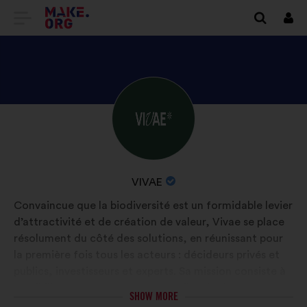
GO
Log
in
TO
THE
MAKE.ORG
DISCOVER
Brief
WEBSITE
biography:
VIVAE'S
PROFILE
NAME
VIVAE
OF
Convaincue que la biodiversité est un formidable levier
YOUR
d’attractivité et de création de valeur, Vivae se place
ORGANIZATION:
résolument du côté des solutions, en réunissant pour
la première fois tous les acteurs : décideurs privés et
publics, investisseurs et experts. Sa mission consiste à
sensibiliser, accompagner, mutualiser les bonnes
SHOW MORE
pratiques et, surtout, faire émerger les innovations