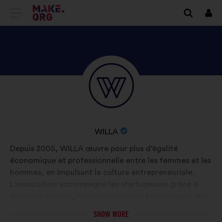
GO
Log
in
TO
THE
MAKE.ORG
DISCOVER
Brief
WEBSITE
biography:
WILLA'S
PROFILE
NAME
WILLA
OF
Depuis 2005, WILLA œuvre pour plus d’égalité
YOUR
économique et professionnelle entre les femmes et les
ORGANIZATION:
hommes, en impulsant la culture entrepreneuriale.
L’association accompagne les startupeuses grâce à
des programmes, forme les femmes à développer leur
leadership et sensibilise via des actions de plaidoyer et
SHOW MORE
des études pour transformer durablement la société.