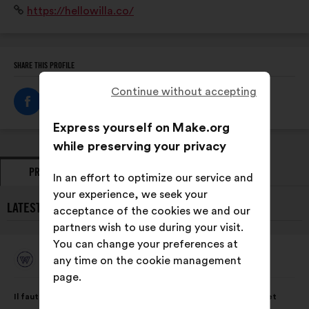
Website:
https://hellowilla.co/
SHARE THIS PROFILE
Continue without accepting
Express yourself on Make.org
while preserving your privacy
PROPOSALS
OPINIONS
In an effort to optimize our service and
your experience, we seek your
LATEST PROPOSALS FROM WILLA:
acceptance of the cookies we and our
partners wish to use during your visit.
You can change your preferences at
Willa
any time on the cookie management
Proposal
from:
page.
Proposal
With
Il faut mettre en place des ateliers pour sensibiliser aux biais et
content
the