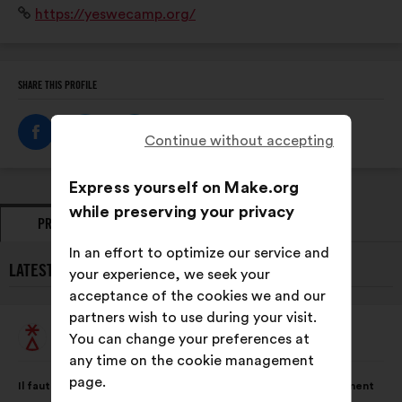
Website:
https://yeswecamp.org/
SHARE THIS PROFILE
Continue without accepting
Express yourself on Make.org
while preserving your privacy
PROPOSALS
OPINIONS
In an effort to optimize our service and
LATEST PROPOSALS FROM YES WE CAMP:
your experience, we seek your
acceptance of the cookies we and our
partners wish to use during your visit.
Yes We Camp
You can change your preferences at
Proposal
from:
any time on the cookie management
Proposal
With
page.
Il faut ouvrir les mètres carrés vides en ville pour loger dignement
content
the