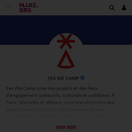
GO
Log
in
TO
THE
MAKE.ORG
DISCOVER
Brief
WEBSITE
biography:
YES
WE
CAMP'S
NAME
YES WE CAMP
PROFILE
OF
Yes We Camp crée des projets et des lieux
YOUR
d’engagement collectifs, culturels et solidaires. À
ORGANIZATION:
Paris, Marseille et ailleurs, nous transformons des
espaces vacants pour y faire vivre des formes
concrètes de transition écologique et sociale, en
favorisant la rencontre entre mondes séparés et
SHOW MORE
l’implication de toutes et tous.