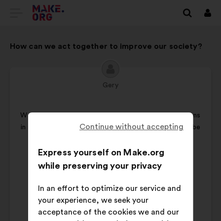
GO
Log
in
TO
How can we act together to improve our society?
THE
MAKE.ORG
WEBSITE
Gery
Proposal
from:
We should have more direct democracy: involve citizens
Continue without accepting
in solution finding and voting. Global problems should be
solved by all the people
Express yourself on Make.org
Proposal
Vote on this proposal
while preserving your privacy
content
I
In an effort to optimize our service and
want
your experience, we seek your
to
acceptance of the cookies we and our
vote