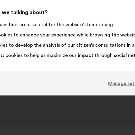
Roubaix, FRANCE
 we talking about?
es that are essential for the website’s functioning.
ispute reproposal platform for consumers at https://ec.eur
okies to enhance your experience while browsing the websit
ies to develop the analysis of our citizen’s consultations in
s:
cookies to help us maximize our impact through social ne
Manage set