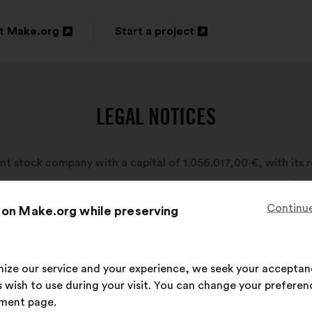
t Make.org
Start a project
n
Open
in
a
LEGAL NOTICES
new
ow
window
nt stock company with a capital of 1.056.017,00·€, with its r
es and companies register under the number 820 016 095 (he
Continue
 on Make.org while preserving
imize our service and your experience, we seek your acceptan
 wish to use during your visit. You can change your preferen
ment page.