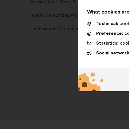
Website host:
OVH, 2 rue Kellermann, 59100 
What cookies are
Telephone number:
(+33)8 99 70 17 61
Technical:
cooki
The European Commission provides an online d
Preference:
co
Statistics:
cook
Social network