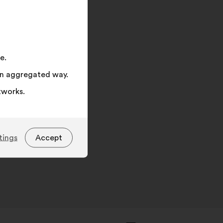
on
"Search"
opa.eu/consumers/odr.
e.
 an aggregated way.
tworks.
tings
Accept