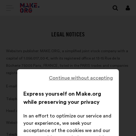
GO
Log
in
TO
THE
LEGAL NOTICES
MAKE.ORG
Website's publisher: MAKE.ORG, a simplified joint stock company with a
WEBSITE
capital of 1.056.017,00·€, with its registered office at 13-15 Rue de la
Bûcherie 75005 Paris, FRANCE, listed in the PARIS trades and companies
register under the number 820 016 095 (hereinafter 'MAKE.ORG').
Continue without accepting
contact-gb@make.org
E-mail address:
Express yourself on Make.org
Telephone number:
(+33)1·84·25·15·74
while preserving your privacy
Head of publishing: Axel Dauchez
In an effort to optimize our service and
Website host:
your experience, we seek your
OVH, 2 rue Kellermann, 59100 Roubaix, FRANCE
acceptance of the cookies we and our
Telephone number:
(+33)8 99 70 17 61